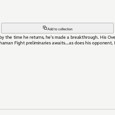
Add to collection
 by the time he returns, he's made a breakthrough. His O
Shaman Fight preliminaries awaits...as does his opponent