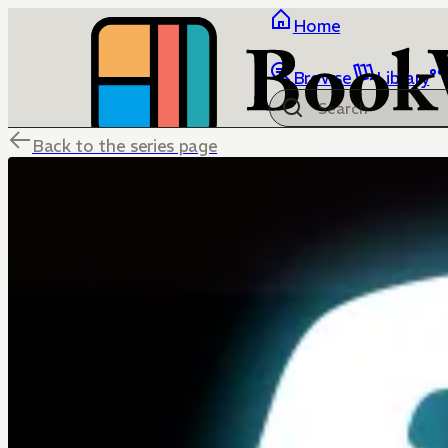
Home
Browse
Library
Back to the series page