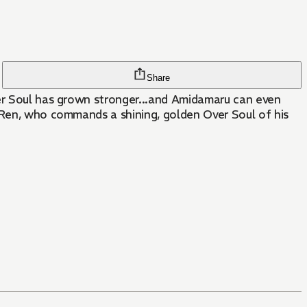
Share
ver Soul has grown stronger...and Amidamaru can even
, Ren, who commands a shining, golden Over Soul of his