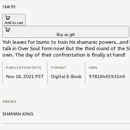
$
10
.
99
Add to cart
Buy as gift
Yoh leaves for Izumo to train his shamanic powers...and
talk in Over Soul form now! But the third round of the 
own. The day of their confrontation is finally at hand!
PUBLICATION DATE
FORMAT
ISBN
Nov 16, 2021 PST
Digital E-Book
9781646593149
SERIES
SHAMAN KING