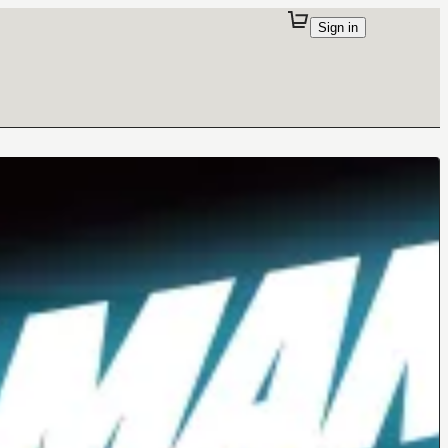
Sign in