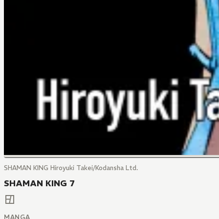
SHAMAN KING Hiroyuki Takei/Kodansha Ltd.
SHAMAN KING 7
MANGA