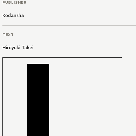
PUBLISHER
Kodansha
TEXT
Hiroyuki Takei