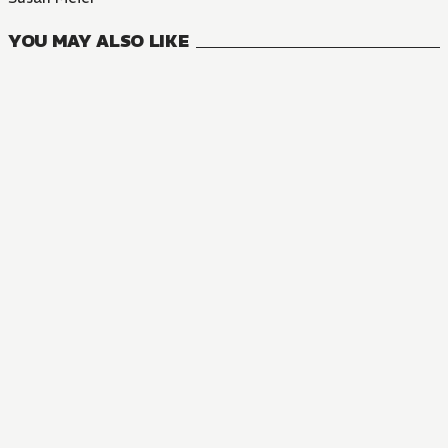
YOU MAY ALSO LIKE