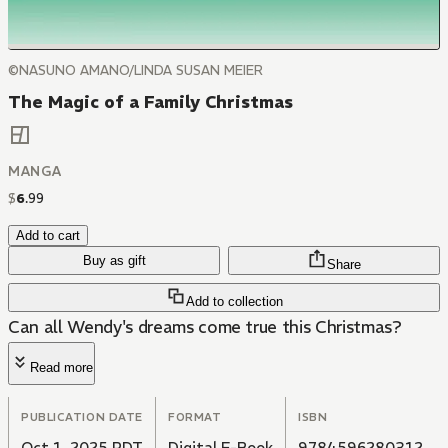
©NASUNO AMANO/LINDA SUSAN MEIER
The Magic of a Family Christmas
MANGA
$
6
.
99
Add to cart
Buy as gift
Share
Add to collection
Can all Wendy's dreams come true this Christmas?
Read more
PUBLICATION DATE
FORMAT
ISBN
Oct 1, 2025 PDT
Digital E-Book
9784596280312