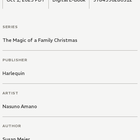
SERIES
The Magic of a Family Christmas
PUBLISHER
Harlequin
ARTIST
Nasuno Amano
AUTHOR
Susan Meier