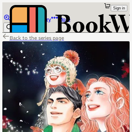
Sign in
Browse
Library
More
Back to the series page