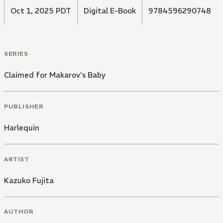
Oct 1, 2025 PDT
Digital E-Book
9784596290748
SERIES
Claimed for Makarov's Baby
PUBLISHER
Harlequin
ARTIST
Kazuko Fujita
AUTHOR