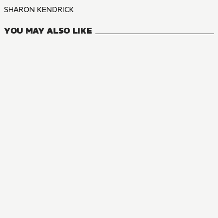
SHARON KENDRICK
YOU MAY ALSO LIKE