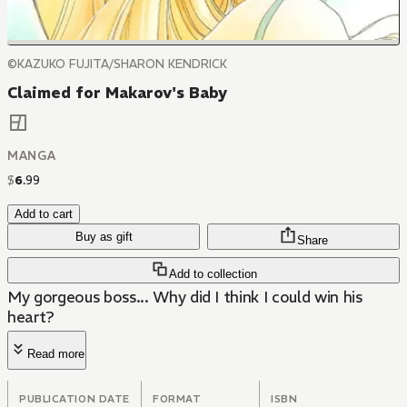
©KAZUKO FUJITA/SHARON KENDRICK
Claimed for Makarov's Baby
MANGA
$
6
.
99
Add to cart
Buy as gift
Share
Add to collection
My gorgeous boss... Why did I think I could win his
heart?
Read more
PUBLICATION DATE
FORMAT
ISBN