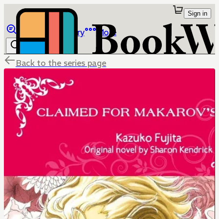
Sign in
Browse
Library
More
Back to the series page