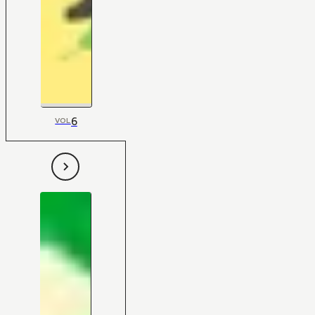
6
VOL