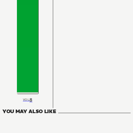
8
VOL
YOU MAY ALSO LIKE