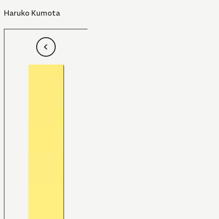
Haruko Kumota