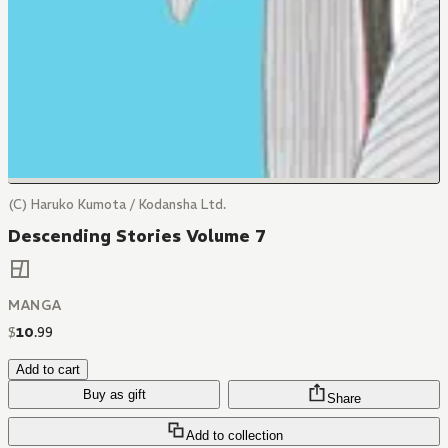
(C) Haruko Kumota / Kodansha Ltd.
Descending Stories Volume 7
MANGA
$
10
.
99
Add to cart
Buy as gift
Share
Add to collection