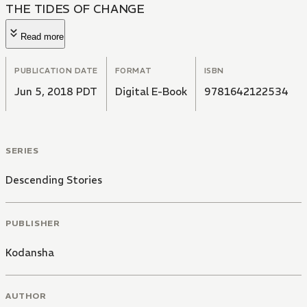
THE TIDES OF CHANGE
Read more
PUBLICATION DATE
FORMAT
ISBN
Jun 5, 2018 PDT
Digital E-Book
9781642122534
SERIES
Descending Stories
PUBLISHER
Kodansha
AUTHOR