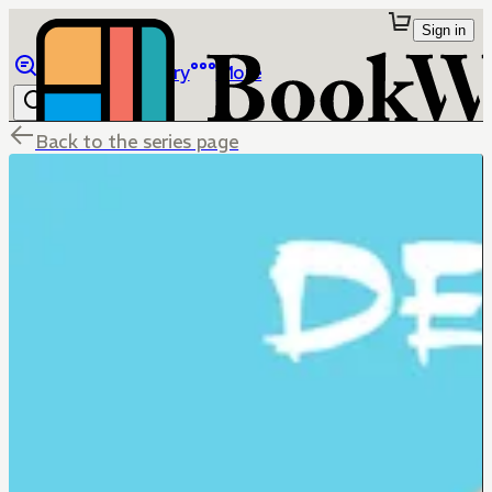
Sign in
Browse
Library
More
Back to the series page