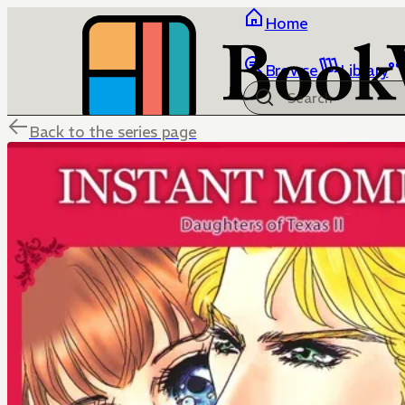
Home
Browse
Library
Back to the series page