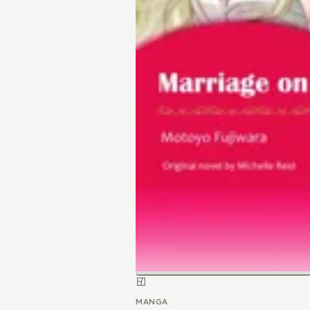
MANGA