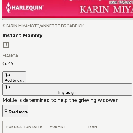
©KARIN MIYAMOTO/ANNETTE BROADRICK
Instant Mommy
MANGA
$
6
.
99
Add to cart
Buy as gift
Mollie is determined to help the grieving widower!
Read more
PUBLICATION DATE
FORMAT
ISBN