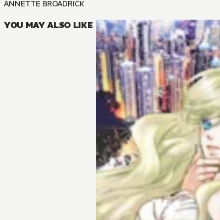
ANNETTE BROADRICK
YOU MAY ALSO LIKE