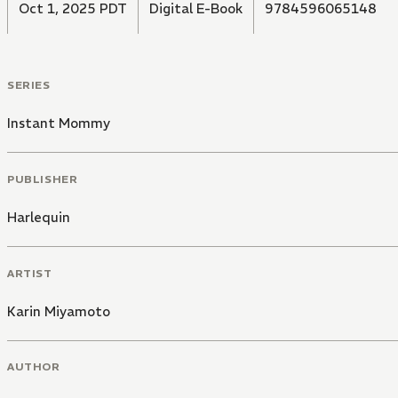
Oct 1, 2025 PDT
Digital E-Book
9784596065148
SERIES
Instant Mommy
PUBLISHER
Harlequin
ARTIST
Karin Miyamoto
AUTHOR