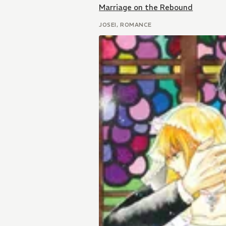
Marriage on the Rebound
JOSEI, ROMANCE