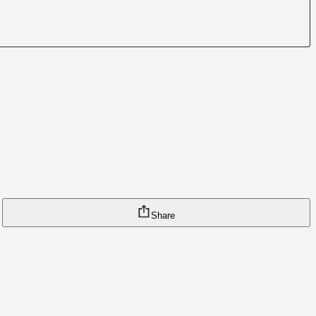
Share