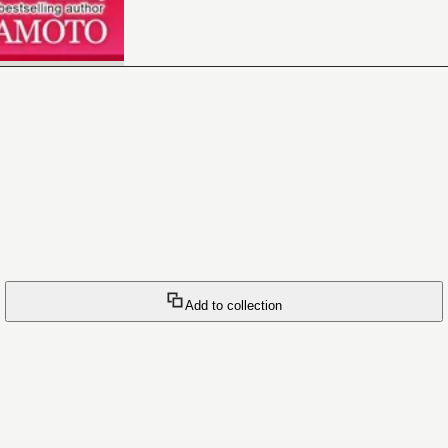
Add to collection