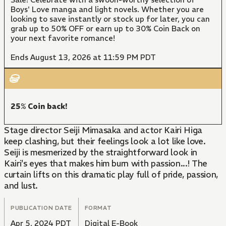
Boys' Love manga and light novels. Whether you are
looking to save instantly or stock up for later, you can
grab up to 50% OFF or earn up to 30% Coin Back on
your next favorite romance!
Ends August 13, 2026 at 11:59 PM PDT
25% Coin back!
Stage director Seiji Mimasaka and actor Kairi Higa
keep clashing, but their feelings look a lot like love.
Seiji is mesmerized by the straightforward look in
Kairi's eyes that makes him burn with passion...! The
curtain lifts on this dramatic play full of pride, passion,
and lust.
PUBLICATION DATE
FORMAT
Apr 5, 2024 PDT
Digital E-Book