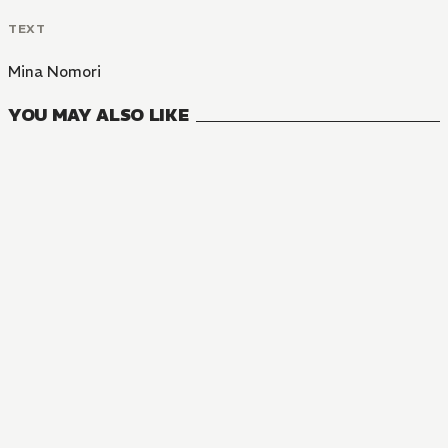
TEXT
Mina Nomori
YOU MAY ALSO LIKE