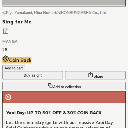
ⒸRiyu Yamakami, Mina Nomori/NIHONBUNGEISHA Co., Ltd.
Sing for Me
MANGA
$
6
Coin Back
Add to cart
Buy as gift
Share
Add to collection
Yaoi Day: UP TO 50% OFF & 30% COIN BACK
Let the chemistry ignite with our massive Yaoi Day
Sale! Celebrate with a swoon-worthy selection of