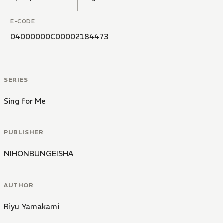
E-CODE
04000000C00002184473
SERIES
Sing for Me
PUBLISHER
NIHONBUNGEISHA
AUTHOR
Riyu Yamakami