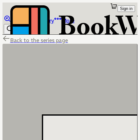
Sign in
Browse
Library
More
Back to the series page