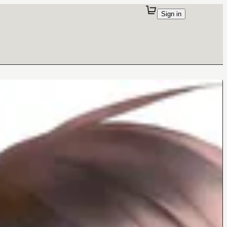
Sign in