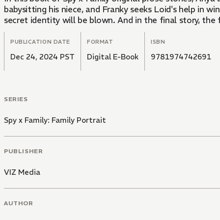
babysitting his niece, and Franky seeks Loid's help in win
secret identity will be blown. And in the final story, the 
PUBLICATION DATE
FORMAT
ISBN
Dec 24, 2024 PST
Digital E-Book
9781974742691
SERIES
Spy x Family: Family Portrait
PUBLISHER
VIZ Media
AUTHOR