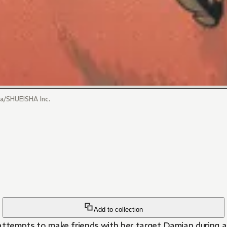
/SHUEISHA Inc.
Add to collection
a attempts to make friends with her target Damian during 