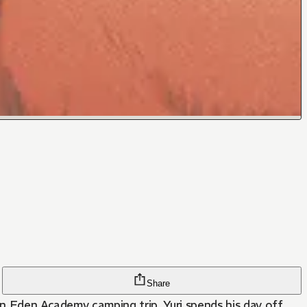
Share
an Eden Academy camping trip, Yuri spends his day off