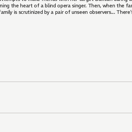
ning the heart of a blind opera singer. Then, when the famil
family is scrutinized by a pair of unseen observers... There'