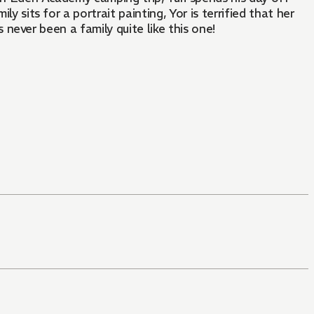
y sits for a portrait painting, Yor is terrified that her
s never been a family quite like this one!