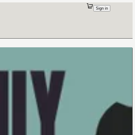
Sign in