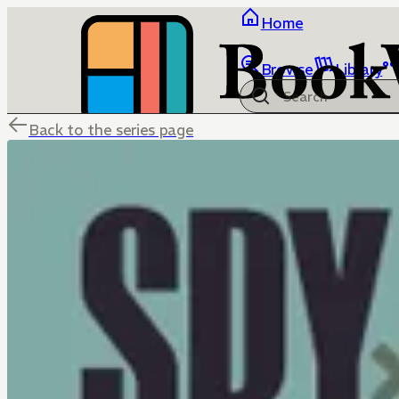
Home
Browse
Library
Back to the series page