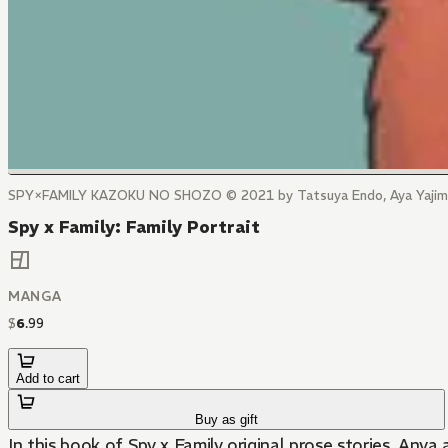
SPY×FAMILY KAZOKU NO SHOZO © 2021 by Tatsuya Endo, Aya Yajima
Spy x Family: Family Portrait
MANGA
$
6
.
99
Add to cart
Buy as gift
In this book of Spy x Family original prose stories, Any