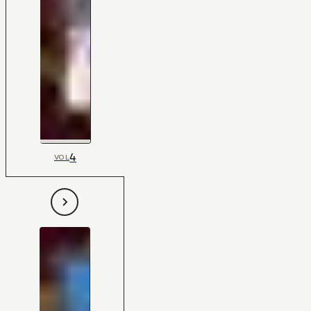
4
VOL