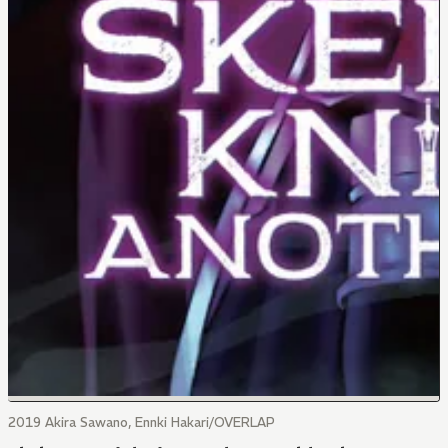
2019 Akira Sawano, Ennki Hakari/OVERLAP