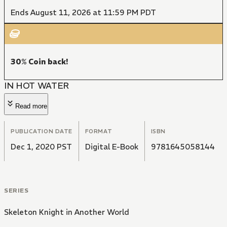
Ends August 11, 2026 at 11:59 PM PDT
30% Coin back!
IN HOT WATER
Read more
PUBLICATION DATE
FORMAT
ISBN
Dec 1, 2020 PST
Digital E-Book
9781645058144
SERIES
Skeleton Knight in Another World