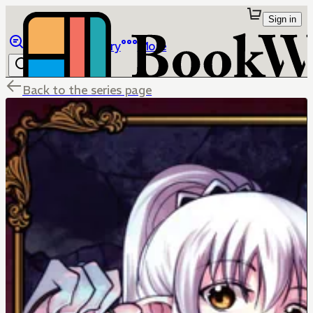
Sign in
Browse
Library
More
Back to the series page