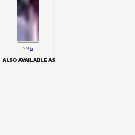
6
VOL
ALSO AVAILABLE AS