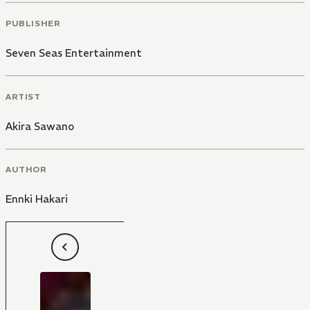
PUBLISHER
Seven Seas Entertainment
ARTIST
Akira Sawano
AUTHOR
Ennki Hakari