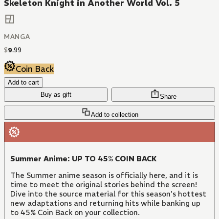
Skeleton Knight in Another World Vol. 5
MANGA
$
9
.
99
Coin Back
Add to cart
Buy as gift
Share
Add to collection
Summer Anime: UP TO 45% COIN BACK
The Summer anime season is officially here, and it is
time to meet the original stories behind the screen!
Dive into the source material for this season's hottest
new adaptations and returning hits while banking up
to 45% Coin Back on your collection.