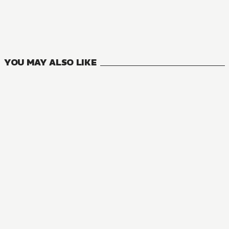
YOU MAY ALSO LIKE