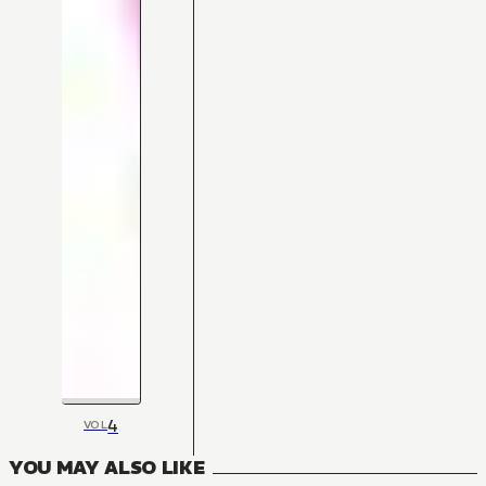
4
VOL
YOU MAY ALSO LIKE