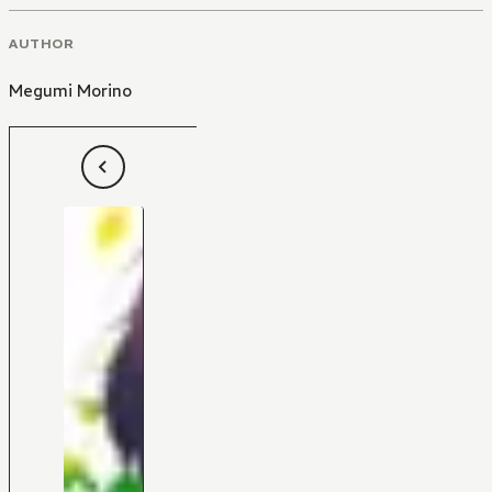
AUTHOR
Megumi Morino