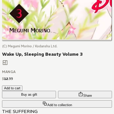
(C) Megumi Morino / Kodansha Ltd.
Wake Up, Sleeping Beauty Volume 3
MANGA
$
12
.
99
Add to cart
Buy as gift
Share
Add to collection
THE SUFFERING