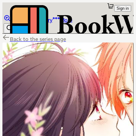
Sign in
Browse
Library
More
Back to the series page