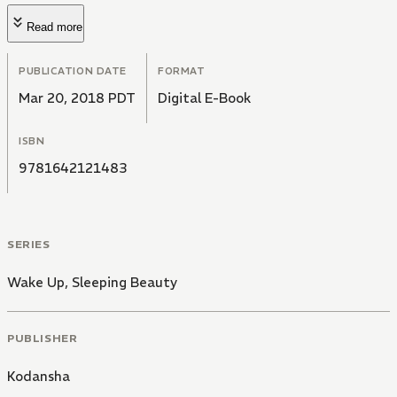
Read more
PUBLICATION DATE
FORMAT
Mar 20, 2018 PDT
Digital E-Book
ISBN
9781642121483
SERIES
Wake Up, Sleeping Beauty
PUBLISHER
Kodansha