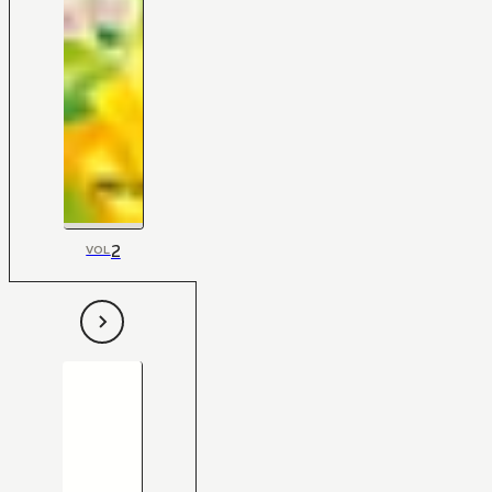
2
VOL