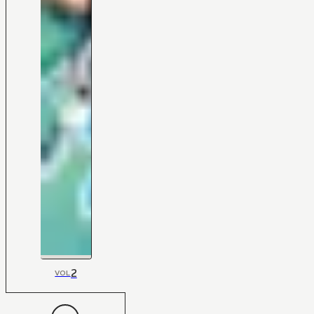
2
VOL