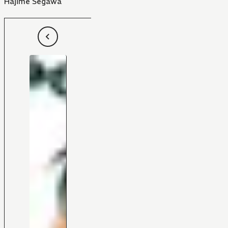
Hajime Segawa