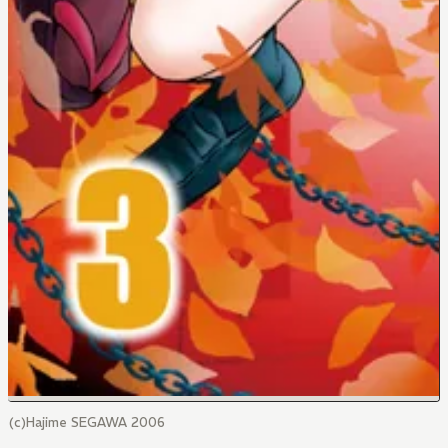
(c)Hajime SEGAWA 2006