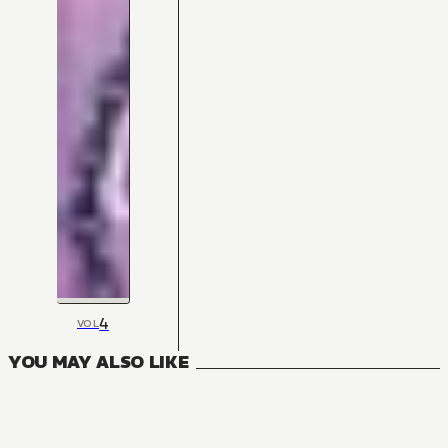
4
VOL
YOU MAY ALSO LIKE