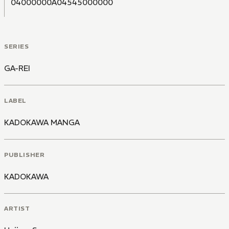
04000000A04545000000
SERIES
GA-REI
LABEL
KADOKAWA MANGA
PUBLISHER
KADOKAWA
ARTIST