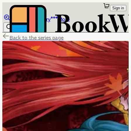
Sign in
Browse
Library
More
Back to the series page