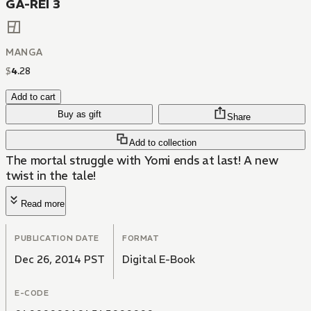
GA-REI 3
MANGA
$
4
.
28
Add to cart
Buy as gift
Share
Add to collection
The mortal struggle with Yomi ends at last! A new
twist in the tale!
Read more
PUBLICATION DATE
FORMAT
Dec 26, 2014 PST
Digital E-Book
E-CODE