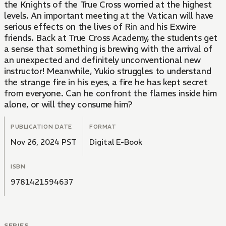
the Knights of the True Cross worried at the highest
levels. An important meeting at the Vatican will have
serious effects on the lives of Rin and his Exwire
friends. Back at True Cross Academy, the students get
a sense that something is brewing with the arrival of
an unexpected and definitely unconventional new
instructor! Meanwhile, Yukio struggles to understand
the strange fire in his eyes, a fire he has kept secret
from everyone. Can he confront the flames inside him
alone, or will they consume him?
PUBLICATION DATE
FORMAT
Nov 26, 2024 PST
Digital E-Book
ISBN
9781421594637
SERIES