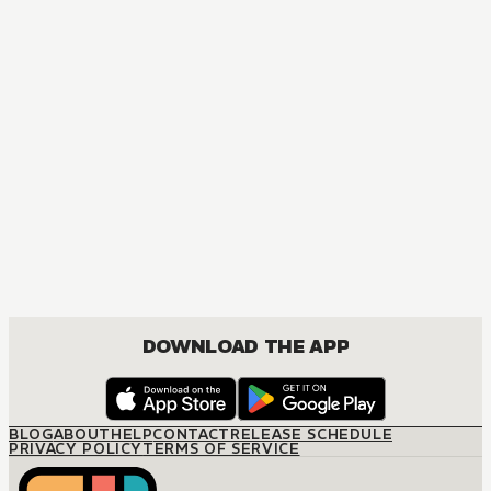
MANGA
One Piece
ACTION, COMEDY, DRAMA, FANTASY, SHOUNEN
DOWNLOAD THE APP
BLOG
ABOUT
HELP
CONTACT
RELEASE SCHEDULE
PRIVACY POLICY
TERMS OF SERVICE