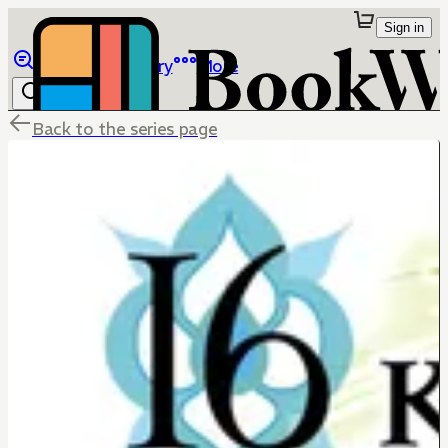
Sign in
Browse
Library
More
Back to the series page