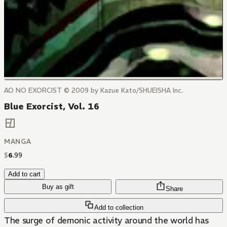
AO NO EXORCIST © 2009 by Kazue Kato/SHUEISHA Inc.
Blue Exorcist, Vol. 16
MANGA
$
6
.
99
Add to cart
Buy as gift
Share
Add to collection
The surge of demonic activity around the world has