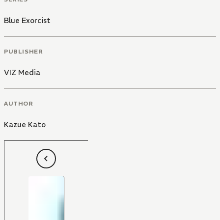
Blue Exorcist
PUBLISHER
VIZ Media
AUTHOR
Kazue Kato