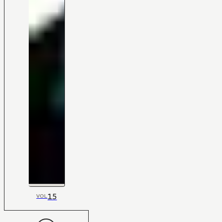
15
VOL