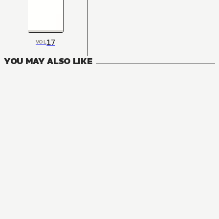
17
VOL
YOU MAY ALSO LIKE