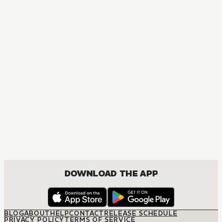
DOWNLOAD THE APP
BLOG
ABOUT
HELP
CONTACT
RELEASE SCHEDULE
PRIVACY POLICY
TERMS OF SERVICE