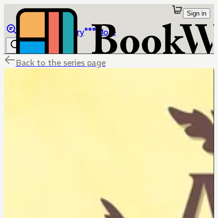
Sign in
Browse
Library
More
Back to the series page