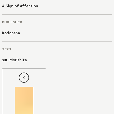
A Sign of Affection
PUBLISHER
Kodansha
TEXT
suu Morishita