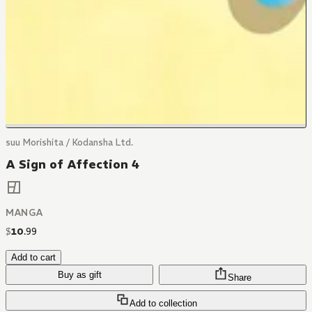
suu Morishita / Kodansha Ltd.
A Sign of Affection 4
MANGA
$
10
.
99
Add to cart
Buy as gift
Share
Add to collection