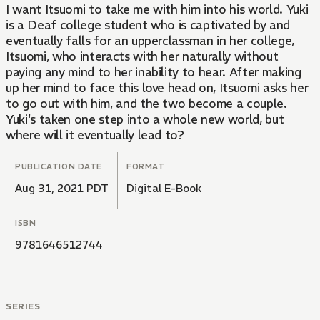
I want Itsuomi to take me with him into his world. Yuki
is a Deaf college student who is captivated by and
eventually falls for an upperclassman in her college,
Itsuomi, who interacts with her naturally without
paying any mind to her inability to hear. After making
up her mind to face this love head on, Itsuomi asks her
to go out with him, and the two become a couple.
Yuki's taken one step into a whole new world, but
where will it eventually lead to?
PUBLICATION DATE
FORMAT
Aug 31, 2021 PDT
Digital E-Book
ISBN
9781646512744
SERIES