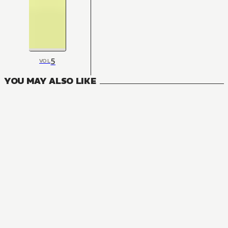
5
VOL
YOU MAY ALSO LIKE