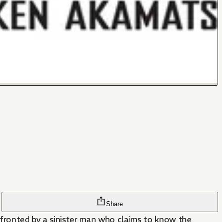
Share
nfronted by a sinister man who claims to know the