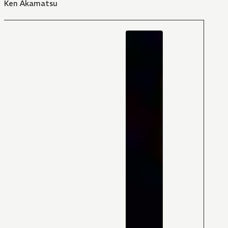
Ken Akamatsu