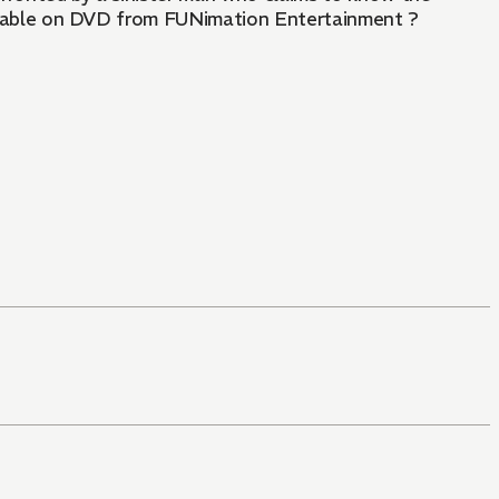
Available on DVD from FUNimation Entertainment ?