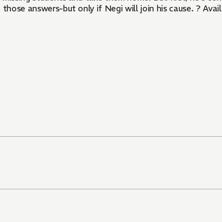
e those answers-but only if Negi will join his cause. ? 