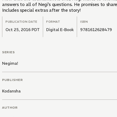
answers to all of Negi's questions. He promises to shar
Includes special extras after the story!
PUBLICATION DATE
FORMAT
ISBN
Oct 25, 2016 PDT
Digital E-Book
9781612628479
SERIES
Negima!
PUBLISHER
Kodansha
AUTHOR