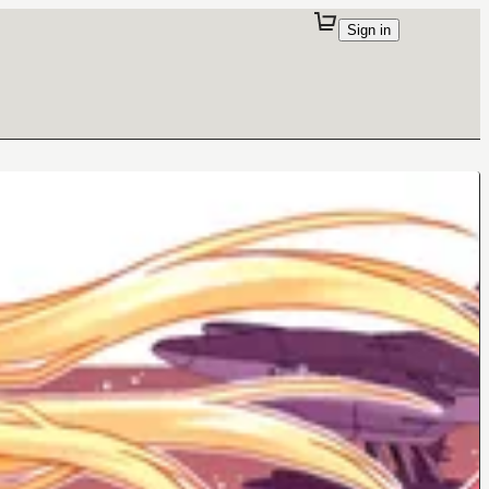
Sign in