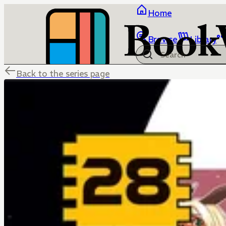
Home
Browse
Library
Back to the series page