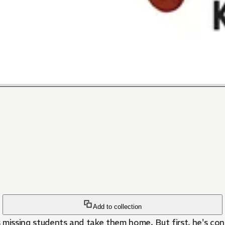
Add to collection
 missing students and take them home. But first, he's co