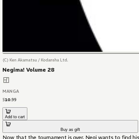
(C) Ken Akamatsu / Kodansha Ltd.
Negima! Volume 28
MANGA
$
10
.
99
Add to cart
Buy as gift
Now that the tournament is over, Negi wants to find his