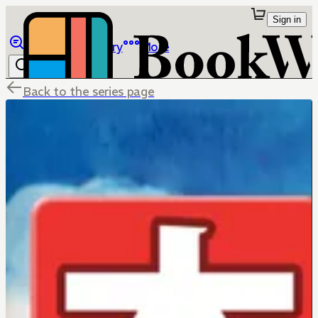
Sign in
Browse
Library
More
Back to the series page