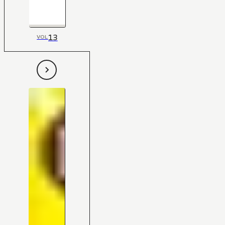
13
VOL