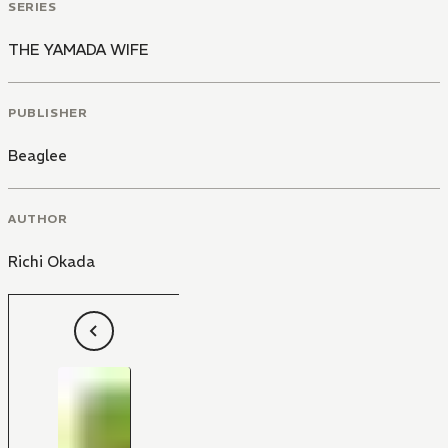
SERIES
THE YAMADA WIFE
PUBLISHER
Beaglee
AUTHOR
Richi Okada