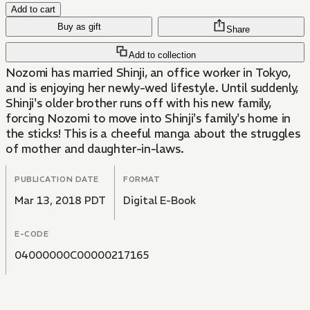
Add to cart
Buy as gift
Share
Add to collection
Nozomi has married Shinji, an office worker in Tokyo,
and is enjoying her newly-wed lifestyle. Until suddenly,
Shinji's older brother runs off with his new family,
forcing Nozomi to move into Shinji's family's home in
the sticks! This is a cheeful manga about the struggles
of mother and daughter-in-laws.
PUBLICATION DATE
FORMAT
Mar 13, 2018 PDT
Digital E-Book
E-CODE
04000000C00000217165