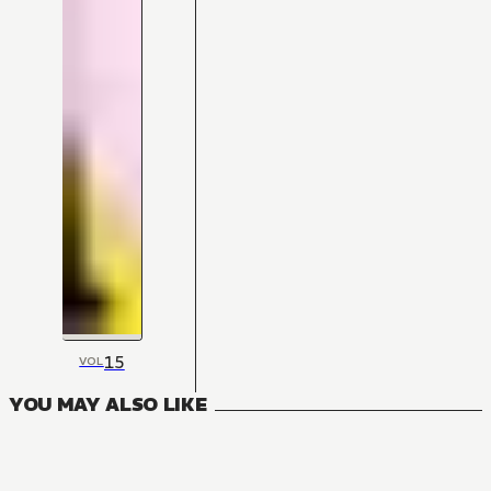
15
VOL
YOU MAY ALSO LIKE