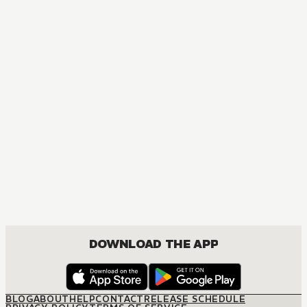
DOWNLOAD THE APP
BLOG
ABOUT
HELP
CONTACT
RELEASE SCHEDULE