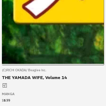
(C)RICHI OKADA/ Beaglee Inc.
THE YAMADA WIFE, Volume 14
MANGA
$
5
.
99