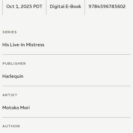
Oct 1, 2025 PDT
Digital E-Book
9784596785602
SERIES
His Live-In Mistress
PUBLISHER
Harlequin
ARTIST
Motoko Mori
AUTHOR