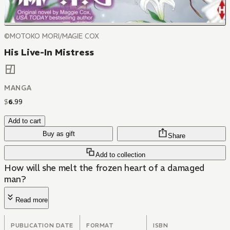
©MOTOKO MORI/MAGIE COX
His Live-In Mistress
MANGA
$
6
.
99
Add to cart
Buy as gift
Share
Add to collection
How will she melt the frozen heart of a damaged
man?
Read more
PUBLICATION DATE
FORMAT
ISBN