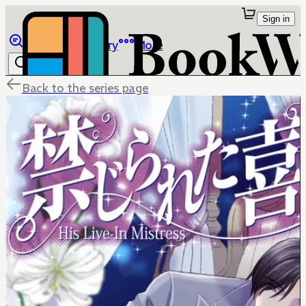
Sign in
Browse
Library
More
Back to the series page