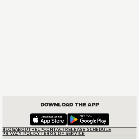
MANGA
[OSHI NO KO] TV Anime Official Guidebook
COMEDY, DRAMA, SEINEN
DOWNLOAD THE APP
BLOG
ABOUT
HELP
CONTACT
RELEASE SCHEDULE
PRIVACY POLICY
TERMS OF SERVICE