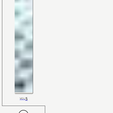
5
VOL