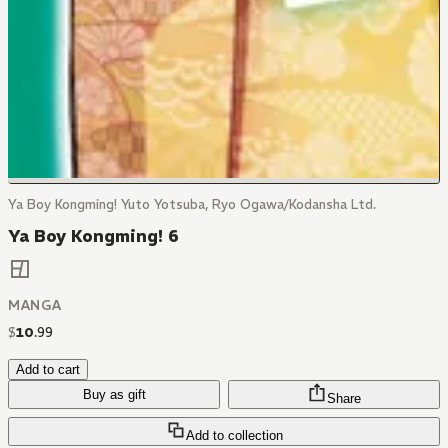
Ya Boy Kongming! Yuto Yotsuba, Ryo Ogawa/Kodansha Ltd.
Ya Boy Kongming! 6
MANGA
$
10
.
99
Add to cart
Buy as gift
Share
Add to collection