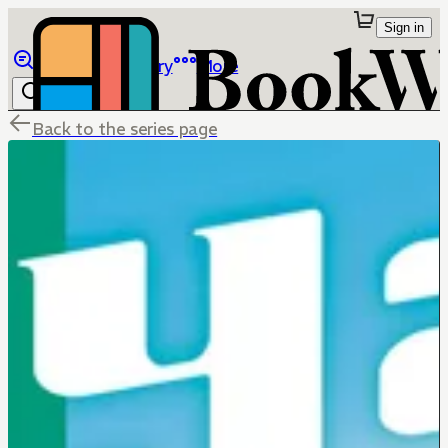
Sign in
Browse
Library
More
Back to the series page