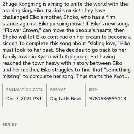
Zhuge Kongming is aiming to unite the world with the
aspiring sing, Eiko Tsukimi's music! They have
challenged Eiko's mother, Shoko, who has a firm
stance against Eiko pursuing music! If Eiko's new song,
"Flower Crown," can move the people's hearts, then
Shoko will let Eiko continue on her dream to become a
singer! To complete this song about "sibling love," Eiko
must look to her past. She decides to go back to her
family town in Kyoto with Kongming! But having
reached the town heavy with history between Eiko
and her mother, Eiko struggles to find that "something
missing" to complete her song. Thus starts the Kyoto
Festival Arc!
PUBLICATION DATE
FORMAT
ISBN
Dec 7, 2021 PST
Digital E-Book
9781636995113
SERIES