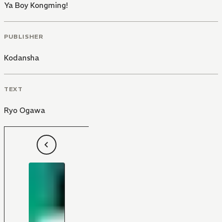
Ya Boy Kongming!
PUBLISHER
Kodansha
TEXT
Ryo Ogawa