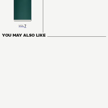
7
VOL
YOU MAY ALSO LIKE