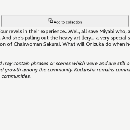
Add to collection
r revels in their experience...Well, all save Miyabi who,
And she's pulling out the heavy artillery... a very specia
dson of Chairwoman Sakurai. What will Onizuka do when he
nd may contain phrases or scenes which were and are still 
n and growth among the community. Kodansha remains commit
s communities.