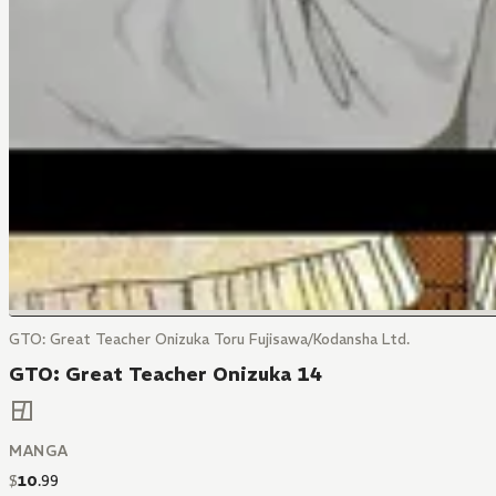
GTO: Great Teacher Onizuka Toru Fujisawa/Kodansha Ltd.
GTO: Great Teacher Onizuka 14
MANGA
$
10
.
99