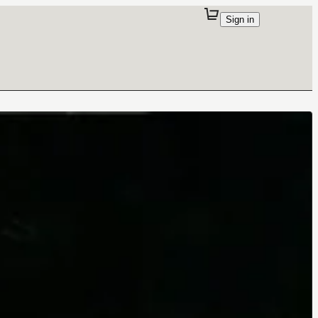
Sign in