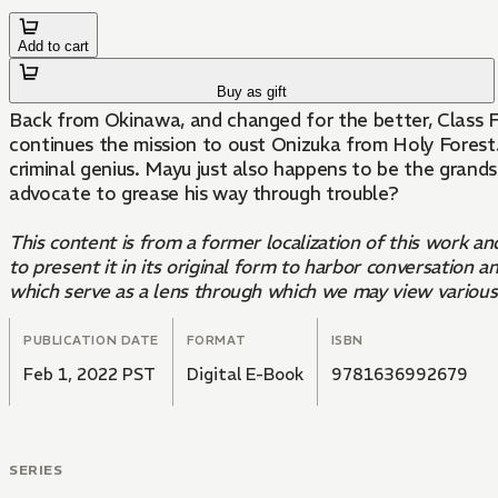
Add to cart
Buy as gift
Back from Okinawa, and changed for the better, Class Fou
continues the mission to oust Onizuka from Holy Forest. 
criminal genius. Mayu just also happens to be the gran
advocate to grease his way through trouble?
This content is from a former localization of this work a
to present it in its original form to harbor conversatio
which serve as a lens through which we may view variou
PUBLICATION DATE
FORMAT
ISBN
Feb 1, 2022 PST
Digital E-Book
9781636992679
SERIES