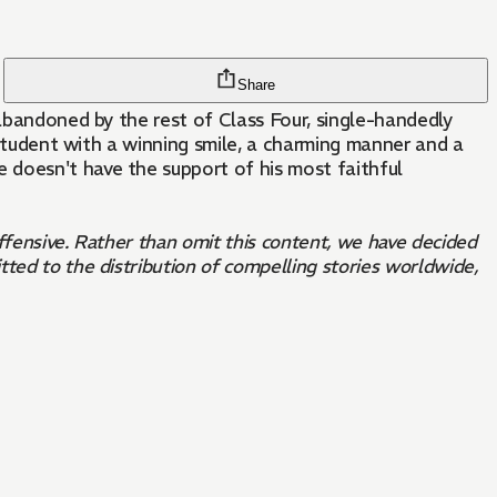
Share
 abandoned by the rest of Class Four, single-handedly
l student with a winning smile, a charming manner and a
 doesn't have the support of his most faithful
offensive. Rather than omit this content, we have decided
ted to the distribution of compelling stories worldwide,