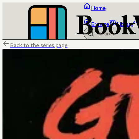
Home
Browse
Library
Back to the series page