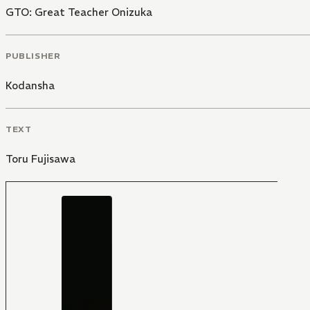
GTO: Great Teacher Onizuka
PUBLISHER
Kodansha
TEXT
Toru Fujisawa