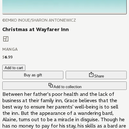
©EMIKO INOUE/SHARON ANTONIEWICZ
Christmas at Wayfarer Inn
MANGA
$
6
.
99
Add to cart
Buy as gift
Share
Add to collection
Between her father's poor health and the lack of
business at their family inn, Grace believes that the
best way to ensure her parents' well-being is to sell
the inn. But the appearance of a wandering bard,
Alaine, turns out to be a miracle in disguise. Though he
has no money to pay for his stay, his skills as a bard are