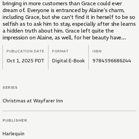
bringing in more customers than Grace could ever
dream of. Everyone is entranced by Alaine's charm,
including Grace, but she can't find it in herself to be so
selfish as to ask him to stay, especially after she learns
a hidden truth about him. Grace left quite the
impression on Alaine, as well, for her beauty have
captivated him since they first met. Will Alaine be able
to figure out his true feelings before it's too late?
PUBLICATION DATE
FORMAT
ISBN
Oct 1, 2025 PDT
Digital E-Book
9784596686244
SERIES
Christmas at Wayfarer Inn
PUBLISHER
Harlequin