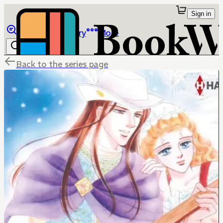
Sign in
Browse
Library
More
Back to the series page