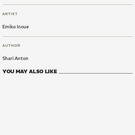
ARTIST
Emiko Inoue
AUTHOR
Shari Anton
YOU MAY ALSO LIKE