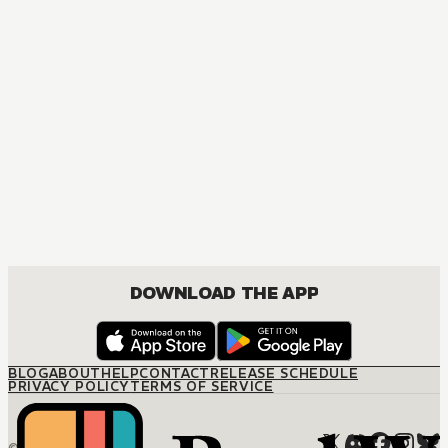
MANGA
Sunshine in Hades
MATURE, BOYS LOVE, DRAMA, ROMANCE
DOWNLOAD THE APP
BLOG
ABOUT
HELP
CONTACT
RELEASE SCHEDULE
PRIVACY POLICY
TERMS OF SERVICE