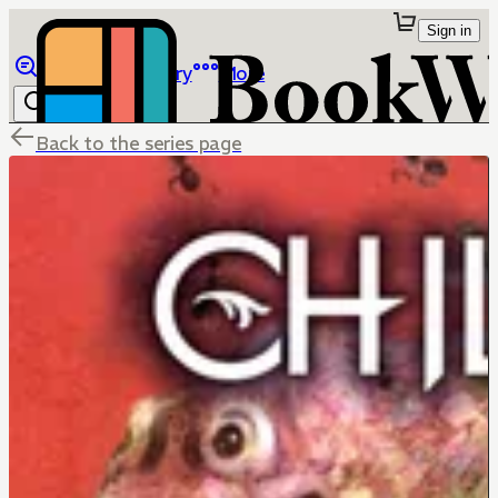
Sign in
Browse
Library
More
Back to the series page