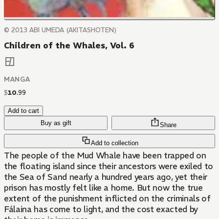
© 2013 ABI UMEDA (AKITASHOTEN)
Children of the Whales, Vol. 6
MANGA
$
10
.
99
Add to cart
Buy as gift
Share
Add to collection
The people of the Mud Whale have been trapped on
the floating island since their ancestors were exiled to
the Sea of Sand nearly a hundred years ago, yet their
prison has mostly felt like a home. But now the true
extent of the punishment inflicted on the criminals of
Fálaina has come to light, and the cost exacted by