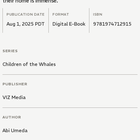
their home is immense.
PUBLICATION DATE
FORMAT
ISBN
Aug 1, 2025 PDT
Digital E-Book
9781974712915
SERIES
Children of the Whales
PUBLISHER
VIZ Media
AUTHOR
Abi Umeda