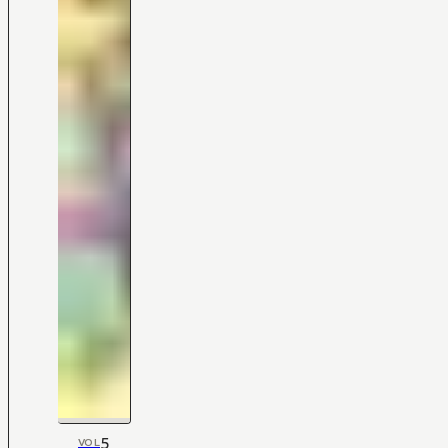
5
VOL