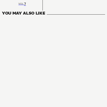
7
VOL
YOU MAY ALSO LIKE