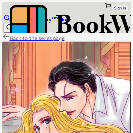
Sign in
Browse
Library
More
Back to the series page