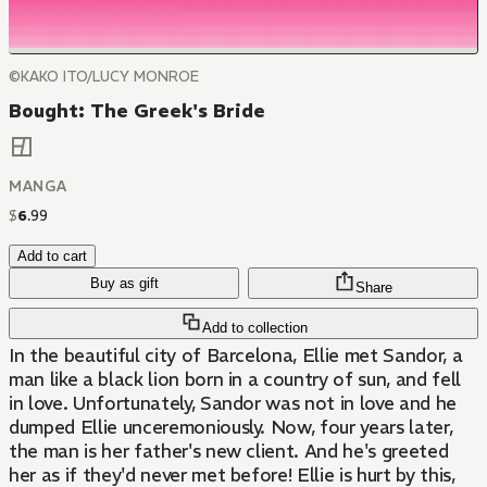
©KAKO ITO/LUCY MONROE
Bought: The Greek's Bride
MANGA
$
6
.
99
Add to cart
Buy as gift
Share
Add to collection
In the beautiful city of Barcelona, Ellie met Sandor, a
man like a black lion born in a country of sun, and fell
in love. Unfortunately, Sandor was not in love and he
dumped Ellie unceremoniously. Now, four years later,
the man is her father's new client. And he's greeted
her as if they'd never met before! Ellie is hurt by this,