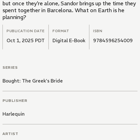
but once they're alone, Sandor brings up the time they
spent together in Barcelona. What on Earth is he
planning?
PUBLICATION DATE
FORMAT
ISBN
Oct 1, 2025 PDT
Digital E-Book
9784596254009
SERIES
Bought: The Greek's Bride
PUBLISHER
Harlequin
ARTIST