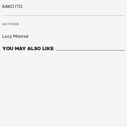
KAKO ITO
AUTHOR
Lucy Monroe
YOU MAY ALSO LIKE