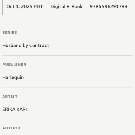
Oct 1, 2025 PDT
Digital E-Book
9784596291783
SERIES
Husband by Contract
PUBLISHER
Harlequin
ARTIST
ERIKA KARI
AUTHOR