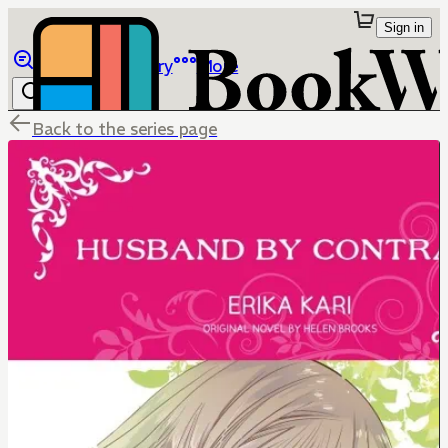
Sign in
Browse
Library
More
Back to the series page