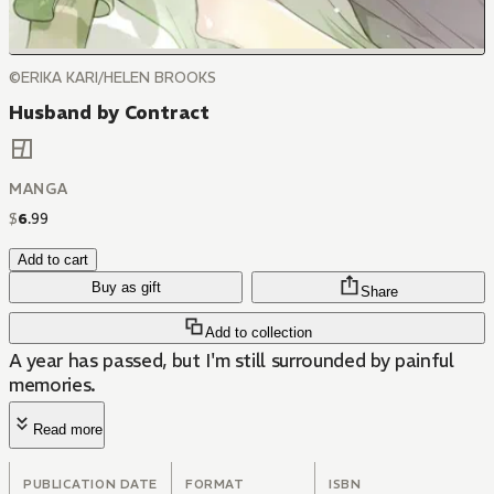
©ERIKA KARI/HELEN BROOKS
Husband by Contract
MANGA
$
6
.
99
Add to cart
Buy as gift
Share
Add to collection
A year has passed, but I'm still surrounded by painful
memories.
Read more
PUBLICATION DATE
FORMAT
ISBN