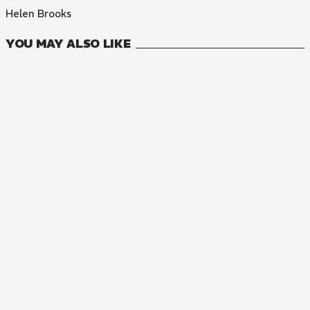
Helen Brooks
YOU MAY ALSO LIKE