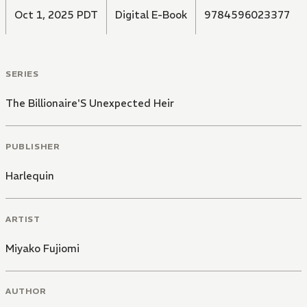
Oct 1, 2025 PDT
Digital E-Book
9784596023377
SERIES
The Billionaire'S Unexpected Heir
PUBLISHER
Harlequin
ARTIST
Miyako Fujiomi
AUTHOR