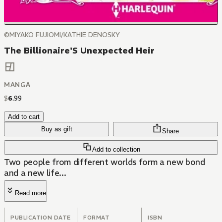
©MIYAKO FUJIOMI/KATHIE DENOSKY
The Billionaire'S Unexpected Heir
MANGA
$
6
.
99
Add to cart
Buy as gift
Share
Add to collection
Two people from different worlds form a new bond
and a new life...
Read more
PUBLICATION DATE
FORMAT
ISBN