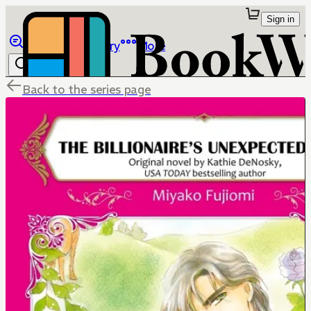
Sign in
Browse
Library
More
Back to the series page