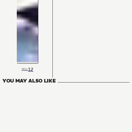
12
VOL
YOU MAY ALSO LIKE