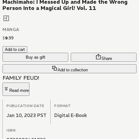
Machimaho: I Messed Up and Made the Wrong
Person Into a Magical Girl! Vol. 11
MANGA
$
9
.
99
Add to cart
Buy as gift
Share
Add to collection
FAMILY FEUD!
Read more
PUBLICATION DATE
FORMAT
Jan 10, 2023 PST
Digital E-Book
ISBN