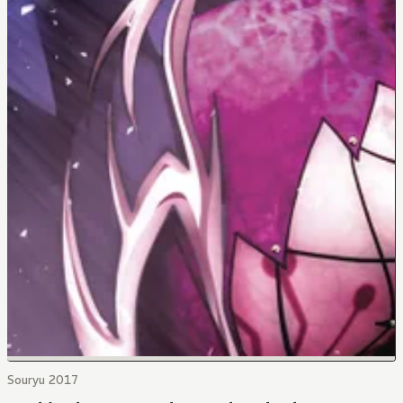
Souryu 2017