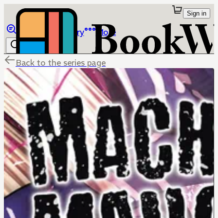
Sign in
Browse
Library
More
Back to the series page