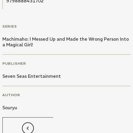
9798888431702
SERIES
Machimaho: I Messed Up and Made the Wrong Person Into
a Magical Girl!
PUBLISHER
Seven Seas Entertainment
AUTHOR
Souryu