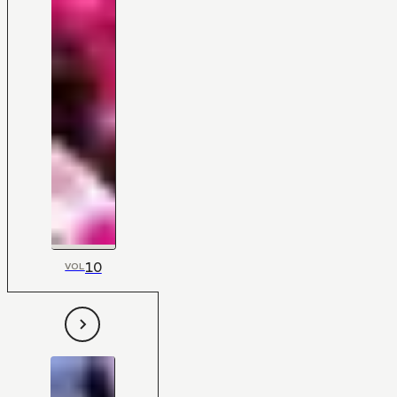
10
VOL