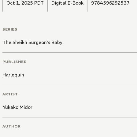
Oct 1, 2025 PDT
Digital E-Book
9784596292537
SERIES
The Sheikh Surgeon's Baby
PUBLISHER
Harlequin
ARTIST
Yukako Midori
AUTHOR