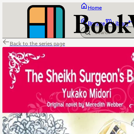
Home
Browse
Library
Back to the series page