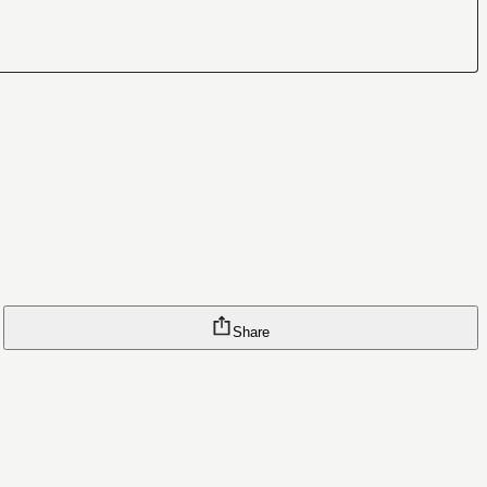
Share