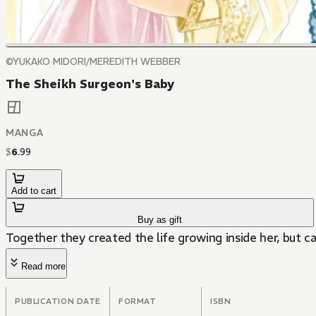
©YUKAKO MIDORI/MEREDITH WEBBER
The Sheikh Surgeon's Baby
MANGA
$
6
.
99
Add to cart
Buy as gift
Together they created the life growing inside her, but 
Read more
PUBLICATION DATE
FORMAT
ISBN