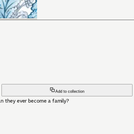
Add to collection
can they ever become a family?