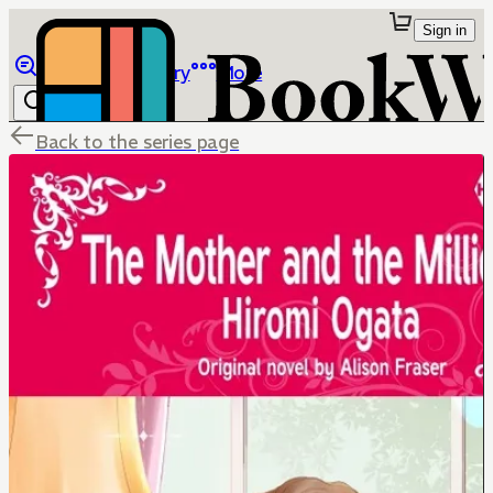
Sign in
Browse
Library
More
Back to the series page