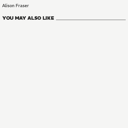
Alison Fraser
YOU MAY ALSO LIKE