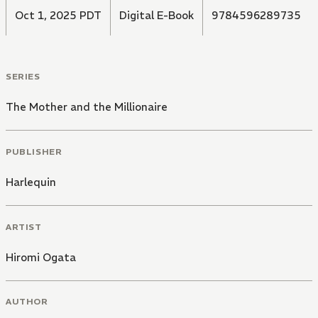
Oct 1, 2025 PDT
Digital E-Book
9784596289735
SERIES
The Mother and the Millionaire
PUBLISHER
Harlequin
ARTIST
Hiromi Ogata
AUTHOR