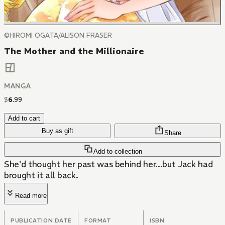
©HIROMI OGATA/ALISON FRASER
The Mother and the Millionaire
MANGA
$
6
.
99
Add to cart
Buy as gift
Share
Add to collection
She'd thought her past was behind her...but Jack had
brought it all back.
Read more
PUBLICATION DATE
FORMAT
ISBN