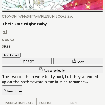
©TOMOMI YAMASHITA/HARLEQUIN BOOKS S.A.
Their One Night Baby
MANGA
$
6
.
99
Add to cart
Buy as gift
Share
Add to collection
The two of them were badly hurt, but they've ended
up on the path toward a tantalizing romance...
Read more
PUBLICATION DATE
FORMAT
ISBN