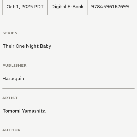
Oct 1, 2025 PDT
Digital E-Book
9784596167699
SERIES
Their One Night Baby
PUBLISHER
Harlequin
ARTIST
Tomomi Yamashita
AUTHOR