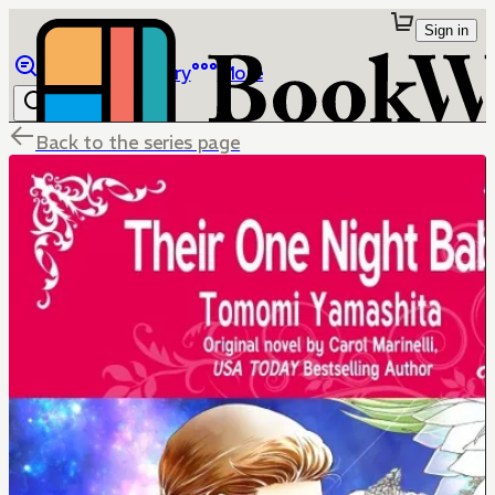
Sign in
Browse
Library
More
Back to the series page