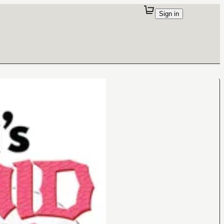
Sign in