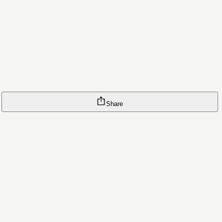
Share