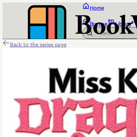
Home
Browse
Library
Back to the series page