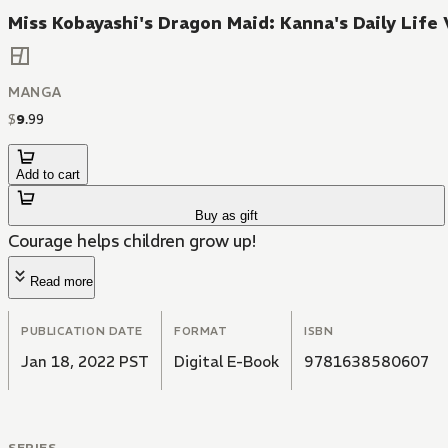
Miss Kobayashi's Dragon Maid: Kanna's Daily Life 
MANGA
$
9
.
99
Add to cart
Buy as gift
Courage helps children grow up!
Read more
PUBLICATION DATE
FORMAT
ISBN
Jan 18, 2022 PST
Digital E-Book
9781638580607
SERIES