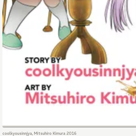
coolkyousinnjya, Mitsuhiro Kimura 2016