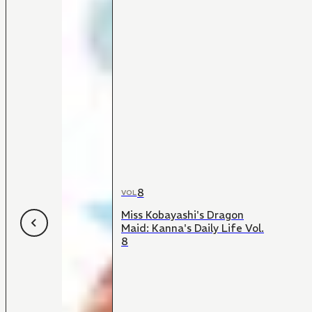
8
VOL
Miss Kobayashi's Dragon
Maid: Kanna's Daily Life Vol.
8