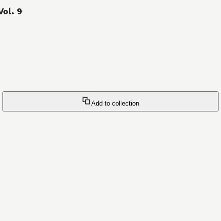
Vol. 9
Add to collection