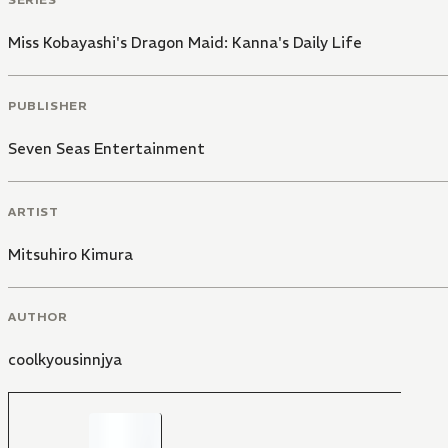
Miss Kobayashi's Dragon Maid: Kanna's Daily Life
PUBLISHER
Seven Seas Entertainment
ARTIST
Mitsuhiro Kimura
AUTHOR
coolkyousinnjya