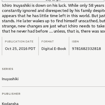
Ichiro Inuyashiki is down on his luck. While only 58 year
constantly ignored and disrespected by his family despit
appears that he has little time left in this world. But ju
stands. He later wakes up to find himself unscathed, bu
strange, new changes are just what Ichiro needs to take
that he never had before … unless, that is, there was 
PUBLICATION DATE
FORMAT
ISBN
Oct 25, 2016 PDT
Digital E-Book
9781682332818
SERIES
Inuyashiki
PUBLISHER
Kodansha