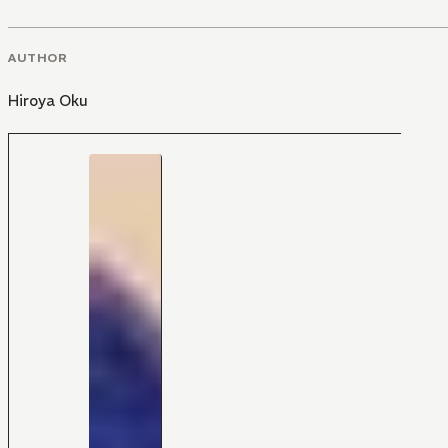
AUTHOR
Hiroya Oku