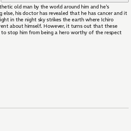
pathetic old man by the world around him and he's
 else, his doctor has revealed that he has cancer and it
ight in the night sky strikes the earth where Ichiro
rent about himself. However, it turns out that these
g to stop him from being a hero worthy of the respect