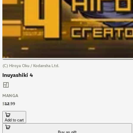
(C) Hiroya Oku / Kodansha Ltd.
Inuyashiki 4
MANGA
$
12
.
99
Add to cart
Buy as gift