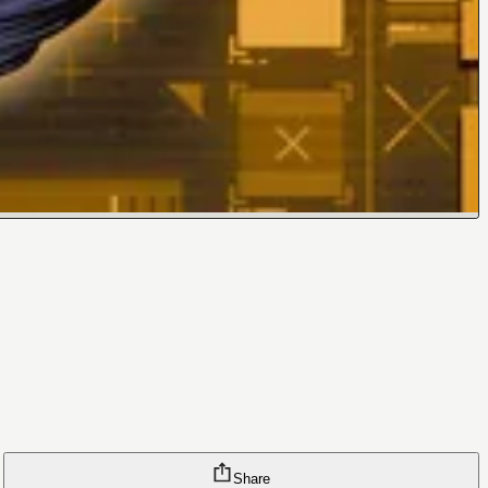
Share