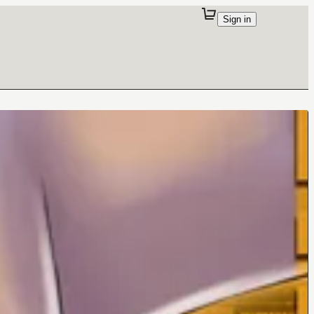
Sign in