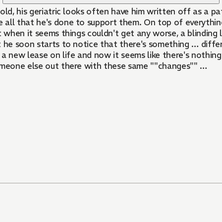
s old, his geriatric looks often have him written off as a 
e all that he's done to support them. On top of everything
st when it seems things couldn't get any worse, a blinding l
t he soon starts to notice that there's something … diffe
 a new lease on life and now it seems like there's nothin
someone else out there with these same ""changes"" …