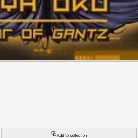
Add to collection