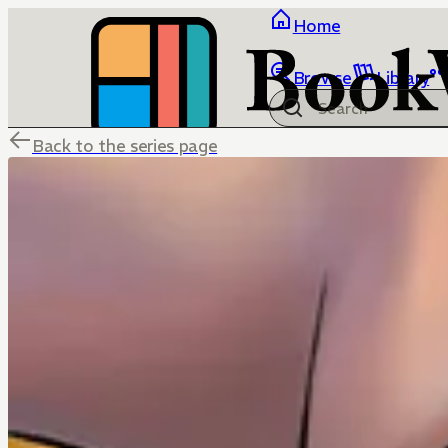
Home
Browse
Library
Back to the series page