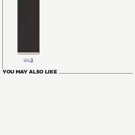
3
VOL
YOU MAY ALSO LIKE