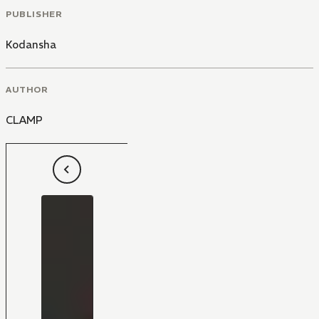
PUBLISHER
Kodansha
AUTHOR
CLAMP