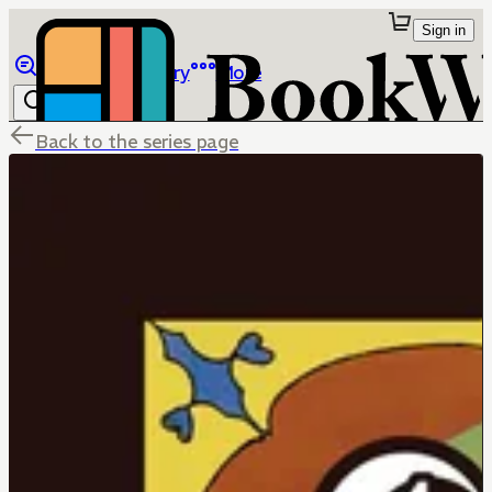
Sign in
Browse
Library
More
Back to the series page