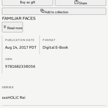
Buy as gift
Share
Add to collection
FAMILIAR FACES
Read more
PUBLICATION DATE
FORMAT
Aug 14, 2017 PDT
Digital E-Book
ISBN
9781682338056
SERIES
xxxHOLiC Rei