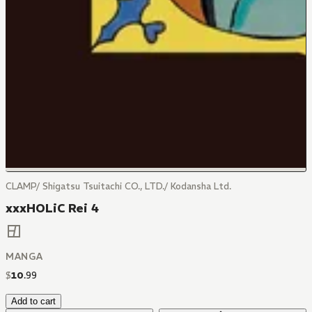
CLAMP/ Shigatsu Tsuitachi CO., LTD./ Kodansha Ltd.
xxxHOLiC Rei 4
MANGA
$
10
.
99
Add to cart