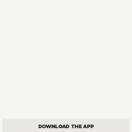
DOWNLOAD THE APP