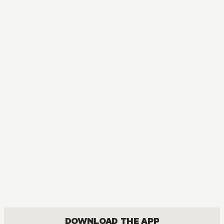
MANGA
Fullmetal Alchemist
ACTION, COMEDY, DRAMA, FANTASY, SHOUNEN
DOWNLOAD THE APP