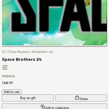
(C) Chuya Koyama / Kodansha Ltd.
Space Brothers 24
MANGA
$
10
.
99
Add to cart
Buy as gift
Share
Add to collection