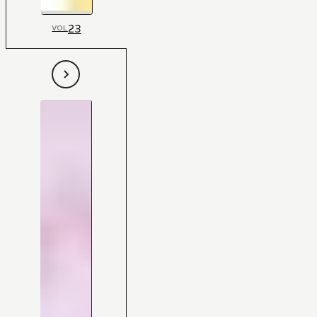
23
VOL