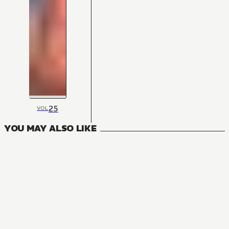
25
VOL
YOU MAY ALSO LIKE