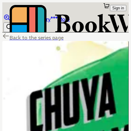
Sign in
Browse
Library
More
Back to the series page