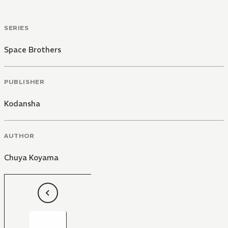
SERIES
Space Brothers
PUBLISHER
Kodansha
AUTHOR
Chuya Koyama