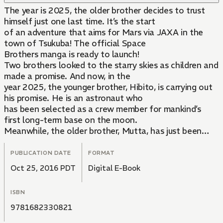
The year is 2025, the older brother decides to trust
himself just one last time. It’s the start
of an adventure that aims for Mars via JAXA in the
town of Tsukuba! The official Space
Brothers manga is ready to launch!
Two brothers looked to the starry skies as children and
made a promise. And now, in the
year 2025, the younger brother, Hibito, is carrying out
his promise. He is an astronaut who
has been selected as a crew member for mankind’s
first long-term base on the moon.
Meanwhile, the older brother, Mutta, has just been
fired from his job and is unemployed. A
text message from Hibito sends him applying to be an
PUBLICATION DATE
FORMAT
astronaut and shooting for the stars!
Oct 25, 2016 PDT
Digital E-Book
ISBN
9781682330821