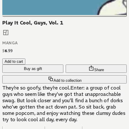
Play It Cool, Guys, Vol. 1
MANGA
$
6
.
99
Add to cart
Buy as gift
Share
Add to collection
They’re so goofy, they’re cool.Enter: a group of cool
guys who seem like they’ve got that unapproachable
swag. But look closer and you’ll find a bunch of dorks
who’ve gotten the act down pat. So sit back, grab
some popcorn, and enjoy watching these clumsy dudes
try to look cool all day, every day.