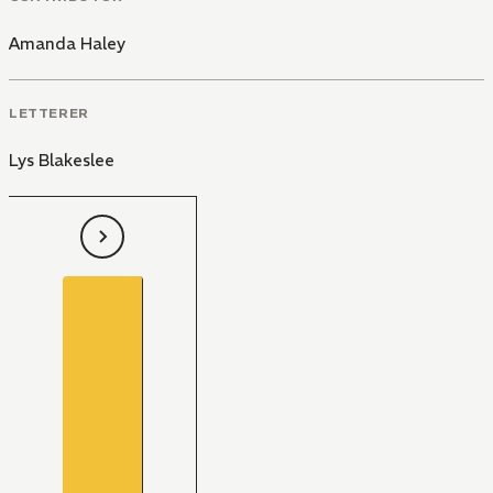
Amanda Haley
LETTERER
Lys Blakeslee