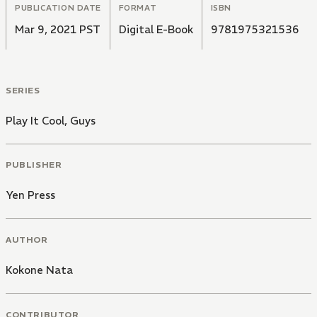
PUBLICATION DATE
FORMAT
ISBN
Mar 9, 2021 PST
Digital E-Book
9781975321536
SERIES
Play It Cool, Guys
PUBLISHER
Yen Press
AUTHOR
Kokone Nata
CONTRIBUTOR