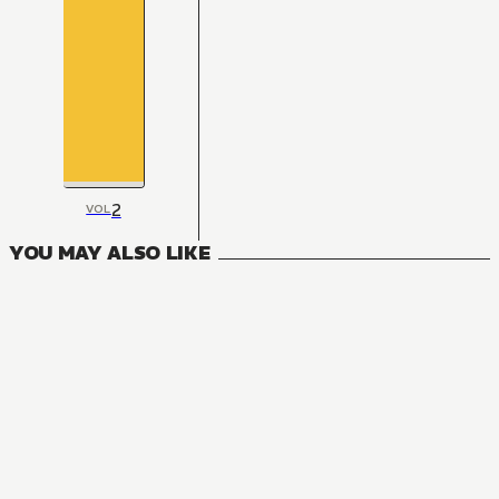
2
VOL
YOU MAY ALSO LIKE