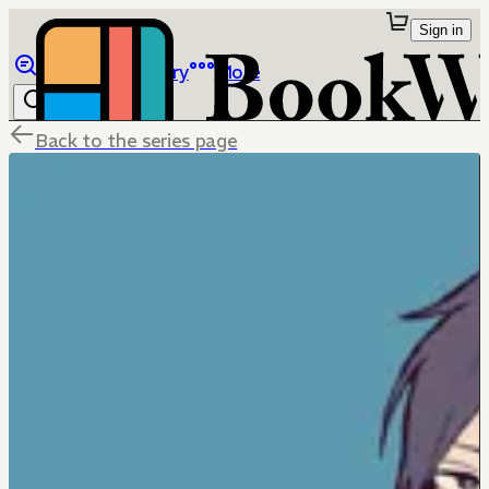
Sign in
Browse
Library
More
Back to the series page