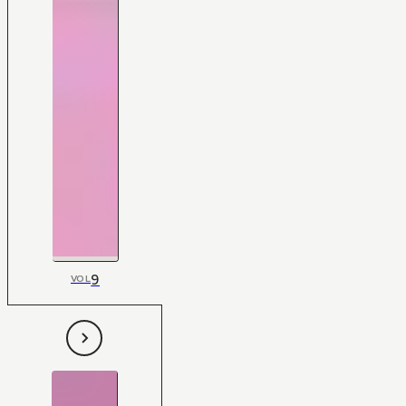
9
VOL