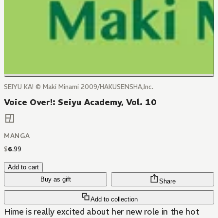
SEIYU KA! © Maki Minami 2009/HAKUSENSHA,Inc.
Voice Over!: Seiyu Academy, Vol. 10
MANGA
$
6
.
99
Add to cart
Buy as gift
Share
Add to collection
Hime is really excited about her new role in the hot