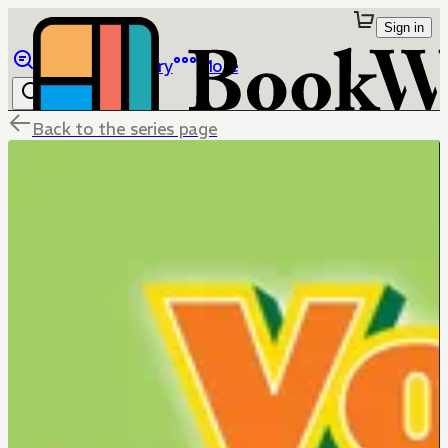
Sign in
Browse
Library
More
Back to the series page