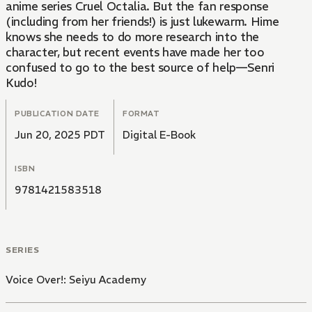
anime series Cruel Octalia. But the fan response
(including from her friends!) is just lukewarm. Hime
knows she needs to do more research into the
character, but recent events have made her too
confused to go to the best source of help—Senri
Kudo!
PUBLICATION DATE
FORMAT
Jun 20, 2025 PDT
Digital E-Book
ISBN
9781421583518
SERIES
Voice Over!: Seiyu Academy