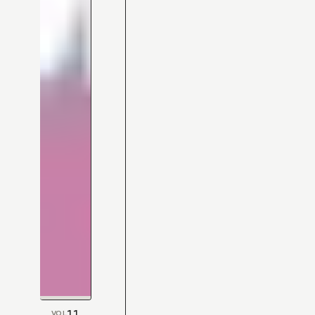
11
VOL