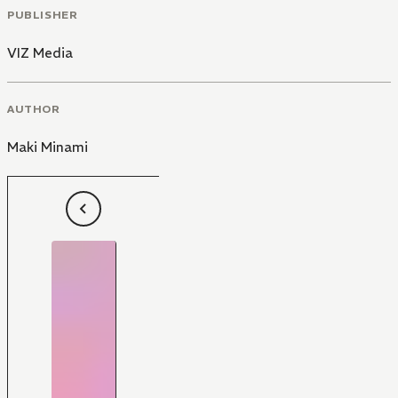
PUBLISHER
VIZ Media
AUTHOR
Maki Minami