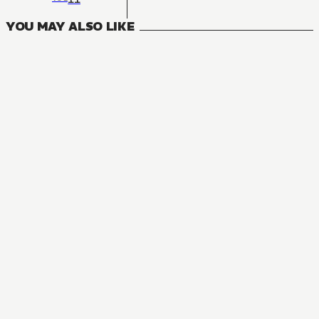
YOU MAY ALSO LIKE