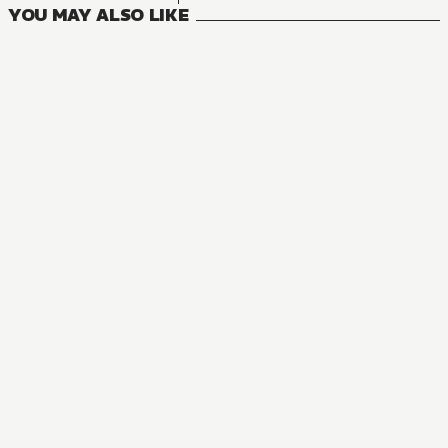
YOU MAY ALSO LIKE