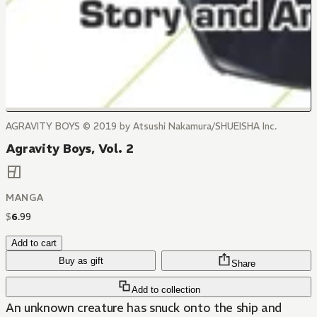
AGRAVITY BOYS © 2019 by Atsushi Nakamura/SHUEISHA Inc.
Agravity Boys, Vol. 2
MANGA
$
6
.
99
Add to cart
Buy as gift
Share
Add to collection
An unknown creature has snuck onto the ship and