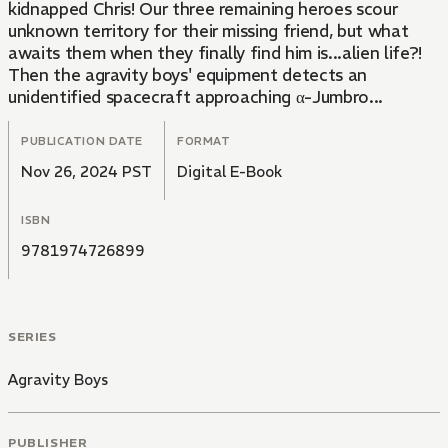
kidnapped Chris! Our three remaining heroes scour
unknown territory for their missing friend, but what
awaits them when they finally find him is...alien life?!
Then the agravity boys' equipment detects an
unidentified spacecraft approaching α-Jumbro...
PUBLICATION DATE
FORMAT
Nov 26, 2024 PST
Digital E-Book
ISBN
9781974726899
SERIES
Agravity Boys
PUBLISHER