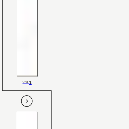
1
VOL