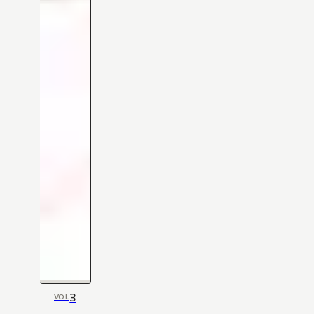
3
VOL