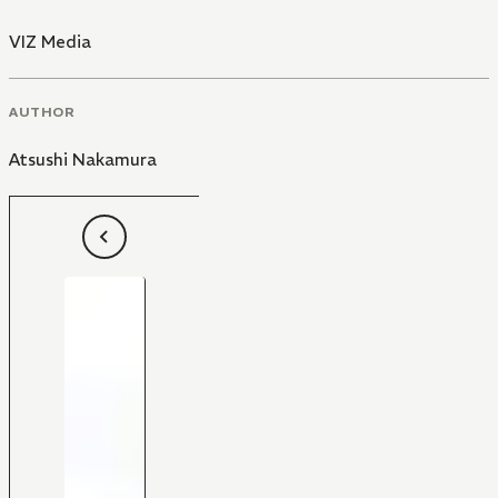
VIZ Media
AUTHOR
Atsushi Nakamura