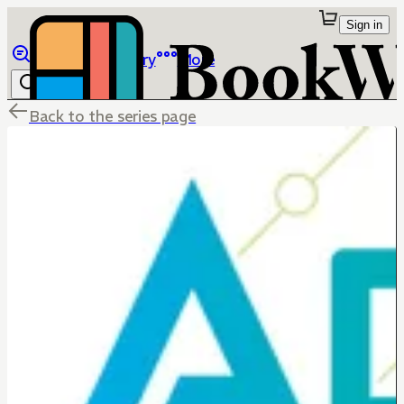
Sign in
Browse
Library
More
Back to the series page