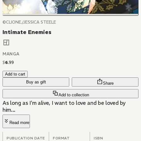
©CLIONE./JESSICA STEELE
Intimate Enemies
MANGA
$
6
.
99
Add to cart
Buy as gift
Share
Add to collection
As long as I'm alive, I want to love and be loved by
him...
Read more
PUBLICATION DATE
FORMAT
ISBN