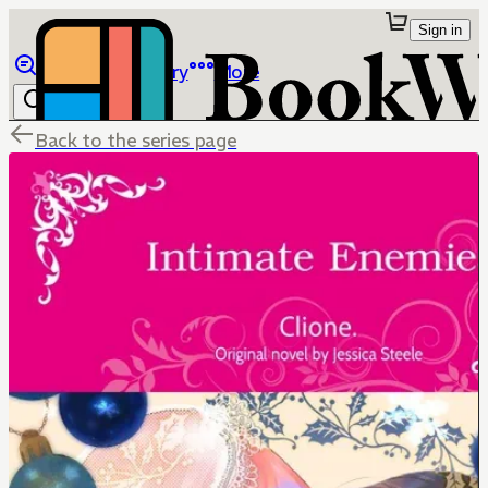
Sign in
Browse
Library
More
Back to the series page