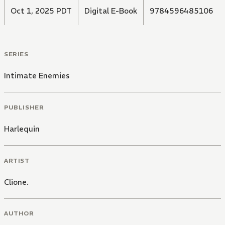
Oct 1, 2025 PDT
Digital E-Book
9784596485106
SERIES
Intimate Enemies
PUBLISHER
Harlequin
ARTIST
Clione.
AUTHOR