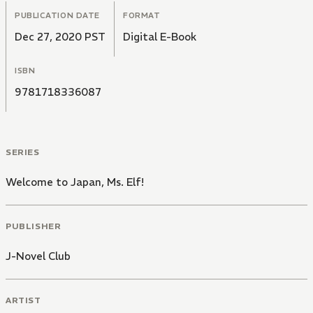
PUBLICATION DATE
FORMAT
Dec 27, 2020 PST
Digital E-Book
ISBN
9781718336087
SERIES
Welcome to Japan, Ms. Elf!
PUBLISHER
J-Novel Club
ARTIST