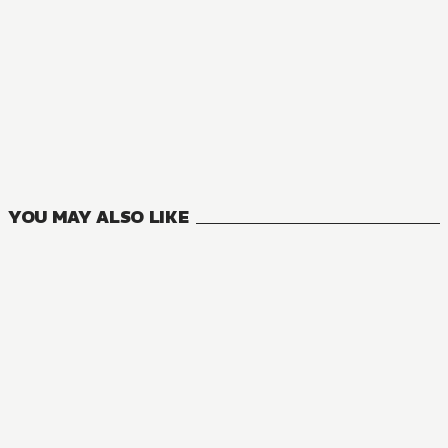
MANGA
Welcome to Japan, Ms. Elf!
11
VOLUMES
YOU MAY ALSO LIKE