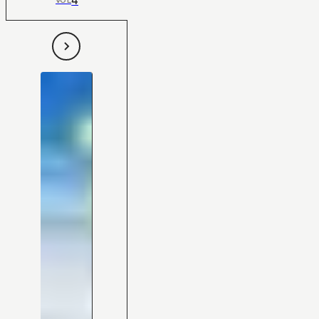
4
VOL