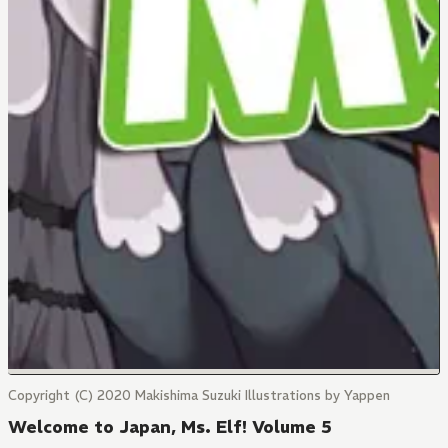
Copyright (C) 2020 Makishima Suzuki Illustrations by Yappen
Welcome to Japan, Ms. Elf! Volume 5