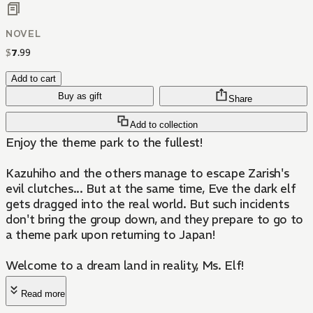
NOVEL
$
7
.
99
Add to cart
Buy as gift
Share
Add to collection
Enjoy the theme park to the fullest!
Kazuhiho and the others manage to escape Zarish's
evil clutches... But at the same time, Eve the dark elf
gets dragged into the real world. But such incidents
don't bring the group down, and they prepare to go to
a theme park upon returning to Japan!
Welcome to a dream land in reality, Ms. Elf!
Read more