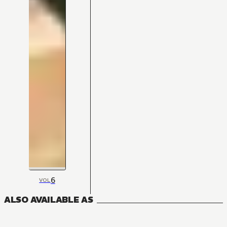
6
VOL
ALSO AVAILABLE AS