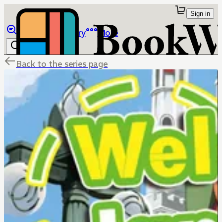
Sign in
Browse
Library
More
Back to the series page