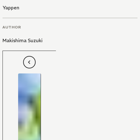
Yappen
AUTHOR
Makishima Suzuki