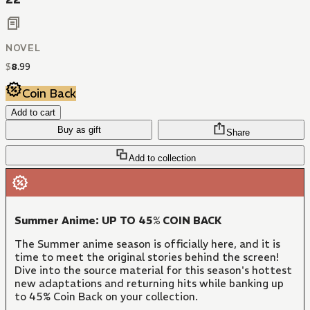
NOVEL
$
8
.
99
Coin Back
Add to cart
Buy as gift
Share
Add to collection
Summer Anime: UP TO 45% COIN BACK
The Summer anime season is officially here, and it is
time to meet the original stories behind the screen!
Dive into the source material for this season's hottest
new adaptations and returning hits while banking up
to 45% Coin Back on your collection.