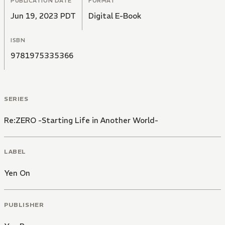
PUBLICATION DATE
FORMAT
Jun 19, 2023 PDT
Digital E-Book
ISBN
9781975335366
SERIES
Re:ZERO -Starting Life in Another World-
LABEL
Yen On
PUBLISHER