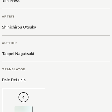
Yen Press
ARTIST
Shinichirou Otsuka
AUTHOR
Tappei Nagatsuki
TRANSLATOR
Dale DeLucia