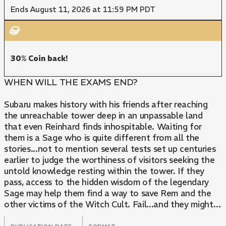
Ends August 11, 2026 at 11:59 PM PDT
30% Coin back!
WHEN WILL THE EXAMS END?
Subaru makes history with his friends after reaching
the unreachable tower deep in an unpassable land
that even Reinhard finds inhospitable. Waiting for
them is a Sage who is quite different from all the
stories...not to mention several tests set up centuries
earlier to judge the worthiness of visitors seeking the
untold knowledge resting within the tower. If they
pass, access to the hidden wisdom of the legendary
Sage may help them find a way to save Rem and the
other victims of the Witch Cult. Fail...and they might
not leave alive...