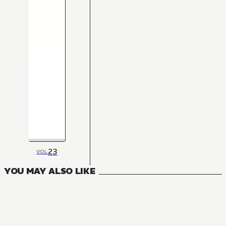
23
VOL
YOU MAY ALSO LIKE