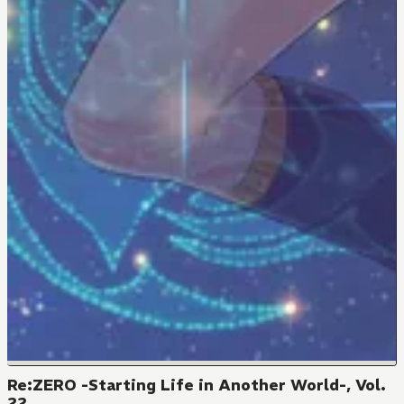
Re:ZERO -Starting Life in Another World-, Vol.
22