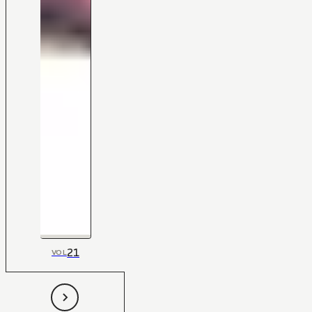
21
VOL