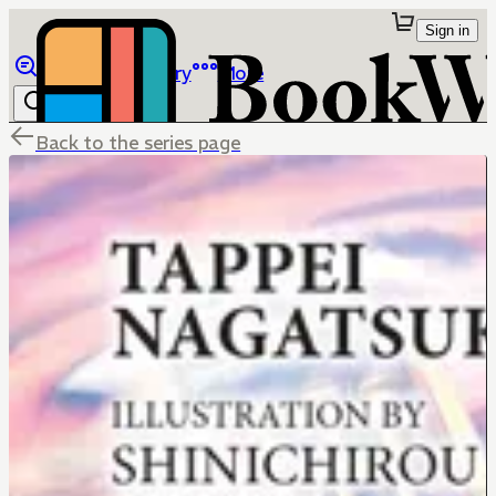
Sign in
Browse
Library
More
Back to the series page