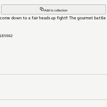
Add to collection
 come down to a fair heads up fight!! The gourmet battle o
185662