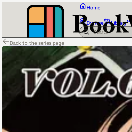
Home
Browse
Library
Back to the series page