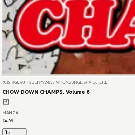
(C)SHIGERU TSUCHIYAMA / NIHONBUNGEISHA Co.,Ltd.
CHOW DOWN CHAMPS, Volume 6
MANGA
$
4
.
99