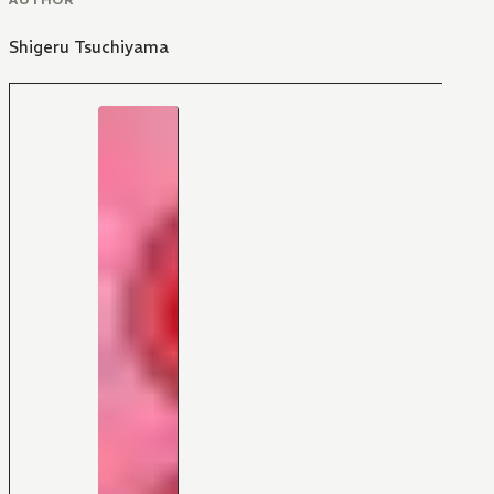
Shigeru Tsuchiyama