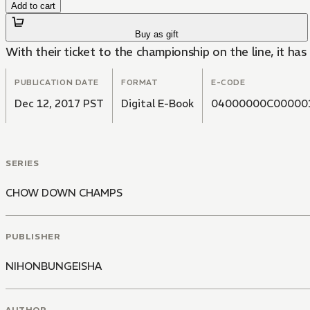
Add to cart
Buy as gift
With their ticket to the championship on the line, it has
PUBLICATION DATE
FORMAT
E-CODE
Dec 12, 2017 PST
Digital E-Book
04000000C00000
SERIES
CHOW DOWN CHAMPS
PUBLISHER
NIHONBUNGEISHA
AUTHOR