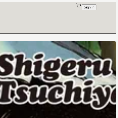
Sign in