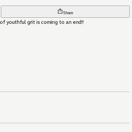
Share
f youthful grit is coming to an end!!