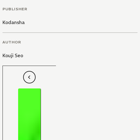
PUBLISHER
Kodansha
AUTHOR
Kouji Seo