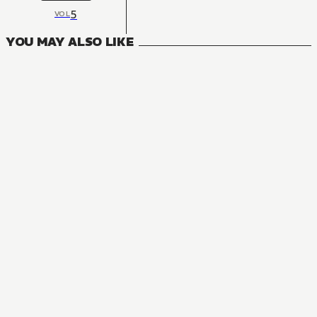
5
VOL
YOU MAY ALSO LIKE