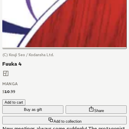
(C) Kouji Seo / Kodansha Ltd.
Fuuka 4
MANGA
$
10
.
99
Add to cart
Buy as gift
Share
Add to collection
New meetings always come suddenly! The protagonist,