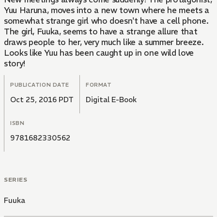
Yuu Haruna, moves into a new town where he meets a
somewhat strange girl who doesn't have a cell phone.
The girl, Fuuka, seems to have a strange allure that
draws people to her, very much like a summer breeze.
Looks like Yuu has been caught up in one wild love
story!
PUBLICATION DATE
FORMAT
Oct 25, 2016 PDT
Digital E-Book
ISBN
9781682330562
SERIES
Fuuka