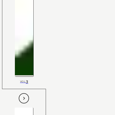
3
VOL