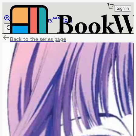
Sign in
Browse
Library
More
Back to the series page