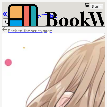
Sign in
Browse
Library
More
Back to the series page