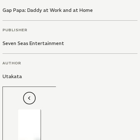
Gap Papa: Daddy at Work and at Home
PUBLISHER
Seven Seas Entertainment
AUTHOR
Utakata