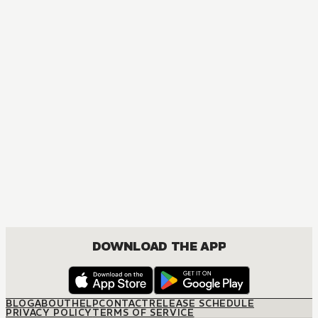
MANGA
The Way of the Househusband
COMEDY, SEINEN
DOWNLOAD THE APP
BLOG
ABOUT
HELP
CONTACT
RELEASE SCHEDULE
PRIVACY POLICY
TERMS OF SERVICE