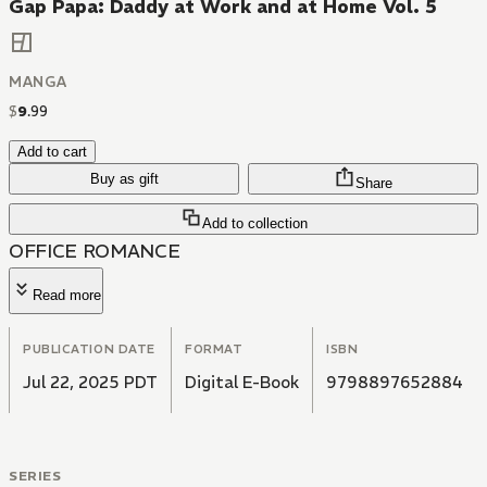
Gap Papa: Daddy at Work and at Home Vol. 5
MANGA
$
9
.
99
Add to cart
Buy as gift
Share
Add to collection
OFFICE ROMANCE
Read more
PUBLICATION DATE
FORMAT
ISBN
Jul 22, 2025 PDT
Digital E-Book
9798897652884
SERIES