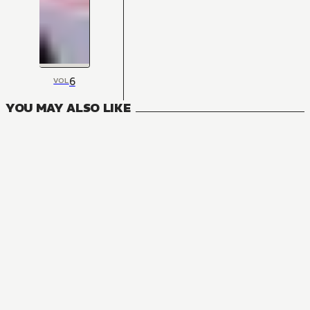
6
VOL
YOU MAY ALSO LIKE