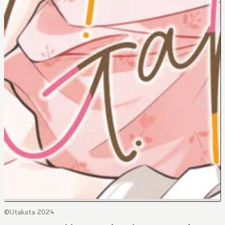
©Utakata 2024