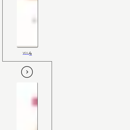
4
VOL