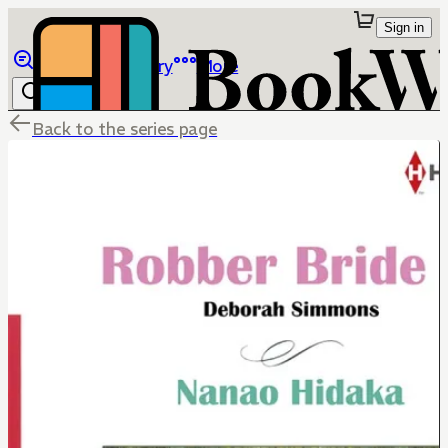
Sign in
Browse
Library
More
Back to the series page