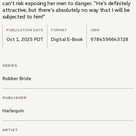
can't risk exposing her men to danger. "He's definitely
attractive, but there's absolutely no way that I will be
subjected to him!"
PUBLICATION DATE
FORMAT
ISBN
Oct 1, 2025 PDT
Digital E-Book
9784596643728
SERIES
Robber Bride
PUBLISHER
Harlequin
ARTIST