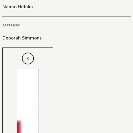
Nanao Hidaka
AUTHOR
Deborah Simmons