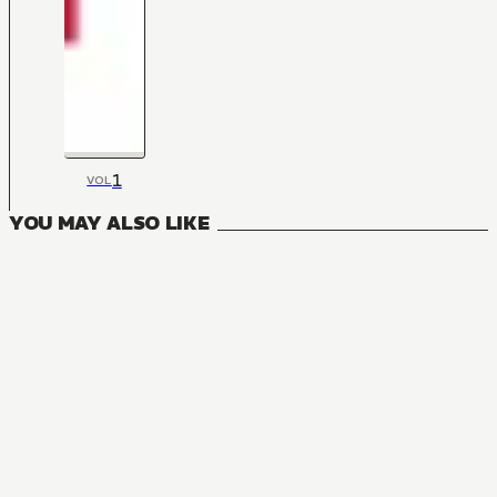
1
VOL
YOU MAY ALSO LIKE