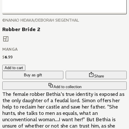
©NANAO HIDAKA/DEBORAH SIEGENTHAL
Robber Bride 2
MANGA
$
6
.
99
Add to cart
Buy as gift
Share
Add to collection
The female robber Bethia's true identity is exposed as
the only daughter of a feudal lord. Simon offers her
help to reclaim her castle and save her father. "She
hunts, she talks to men as equals, what an
unconventional woman...I want her!" But Bethia is
unsure of whether or not she can trust him, as she