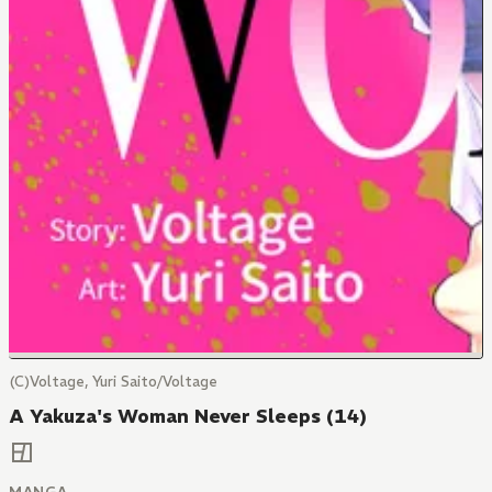
(C)Voltage, Yuri Saito/Voltage
A Yakuza's Woman Never Sleeps (14)