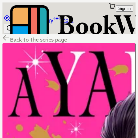
Sign in
Browse
Library
More
Back to the series page