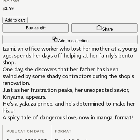
MANGA
$
1
.
49
Add to cart
Buy as gift
Share
Add to collection
Izumi, an office worker who lost her mother at a young
age, spends her days off helping at her family's bento
shop.
One day, she discovers that her father has been
swindled by some shady contractors during the shop's
renovation.
Just as her frustration peaks, her unexpected savior,
Kiriyama, appears.
He's a yakuza prince, and he's determined to make her
his...!
A spicy tale of dangerous love, now in manga format!
PUBLICATION DATE
FORMAT