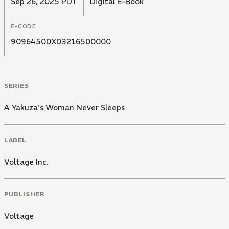
Sep 26, 2025 PDT
Digital E-Book
E-CODE
90964500X03216500000
SERIES
A Yakuza's Woman Never Sleeps
LABEL
Voltage Inc.
PUBLISHER
Voltage