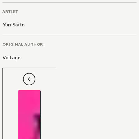
ARTIST
Yuri Saito
ORIGINAL AUTHOR
Voltage