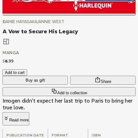
©AMIE HAYASAKA/ANNIE WEST
A Vow to Secure His Legacy
MANGA
$
6
.
99
Add to cart
Buy as gift
Share
Add to collection
Imogen didn't expect her last trip to Paris to bring her
true love.
Read more
PUBLICATION DATE
FORMAT
ISBN