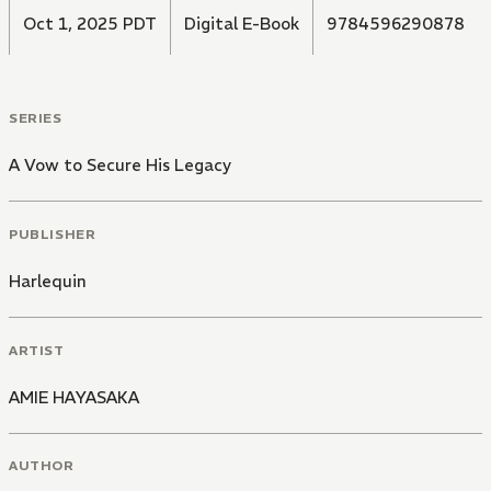
Oct 1, 2025 PDT
Digital E-Book
9784596290878
SERIES
A Vow to Secure His Legacy
PUBLISHER
Harlequin
ARTIST
AMIE HAYASAKA
AUTHOR