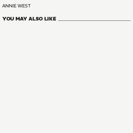
ANNIE WEST
YOU MAY ALSO LIKE