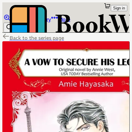
Sign in
Browse
Library
More
Back to the series page