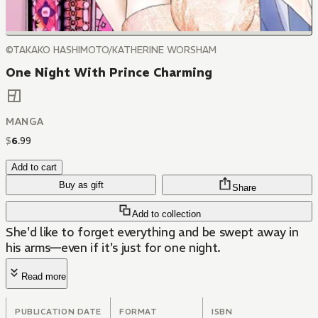
©TAKAKO HASHIMOTO/KATHERINE WORSHAM
One Night With Prince Charming
MANGA
$
6
.
99
Add to cart
Buy as gift
Share
Add to collection
She'd like to forget everything and be swept away in
his arms—even if it's just for one night.
Read more
PUBLICATION DATE
FORMAT
ISBN