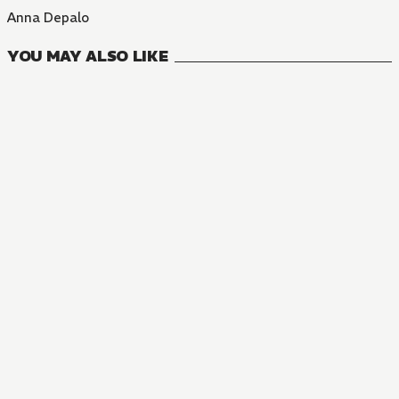
Anna Depalo
YOU MAY ALSO LIKE