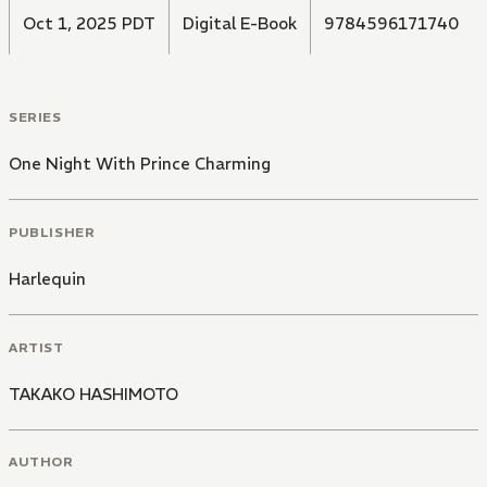
Oct 1, 2025 PDT
Digital E-Book
9784596171740
SERIES
One Night With Prince Charming
PUBLISHER
Harlequin
ARTIST
TAKAKO HASHIMOTO
AUTHOR