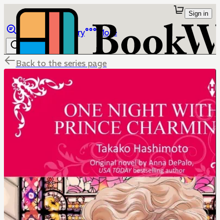
Sign in
Browse
Library
More
Back to the series page