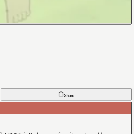
Share