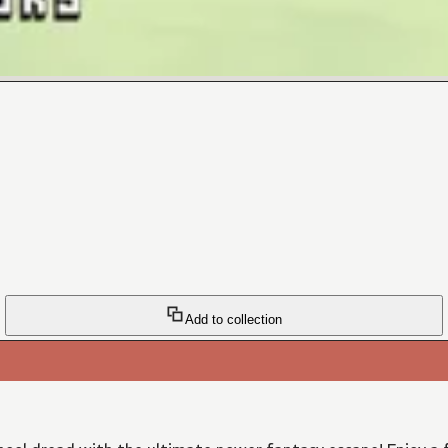
Add to collection