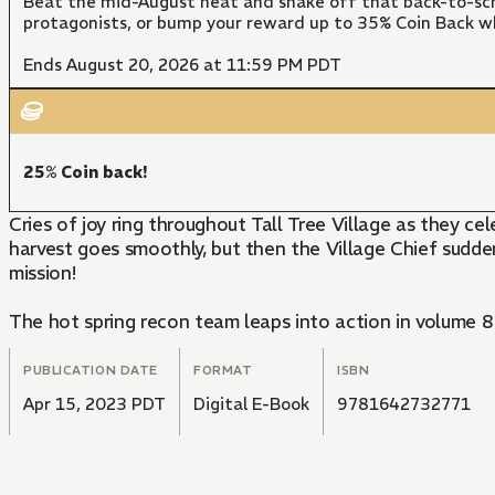
Beat the mid-August heat and shake off that back-to-sch
protagonists, or bump your reward up to 35% Coin Back w
Ends August 20, 2026 at 11:59 PM PDT
25% Coin back!
Cries of joy ring throughout Tall Tree Village as they ce
harvest goes smoothly, but then the Village Chief sudden
mission!
The hot spring recon team leaps into action in volume 8 
PUBLICATION DATE
FORMAT
ISBN
Apr 15, 2023 PDT
Digital E-Book
9781642732771