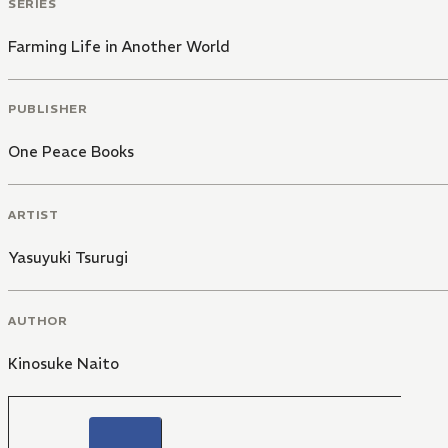
SERIES
Farming Life in Another World
PUBLISHER
One Peace Books
ARTIST
Yasuyuki Tsurugi
AUTHOR
Kinosuke Naito