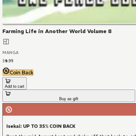
Farming Life in Another World Volume 8
MANGA
$
9
.
99
Coin Back
Add to cart
Buy as gift
Isekai: UP TO 35% COIN BACK