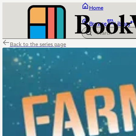
Home
Browse
Library
Back to the series page