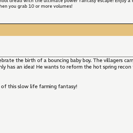
ool dread with the ultimate power fantasy escape! Enjoy a f
hen you grab 10 or more volumes!
lebrate the birth of a bouncing baby boy. The villagers car
ly has an idea! He wants to reform the hot spring recon t
of this slow life farming fantasy!