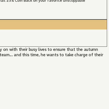
lat 25% Coin Back on your favorite unstoppable
ry on with their busy lives to ensure that the autumn
eam... and this time, he wants to take charge of their