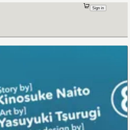
Sign in