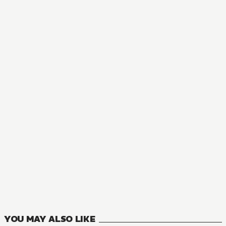
AUDIOBOOK
MONOGATARI
5
VOLUMES
YOU MAY ALSO LIKE