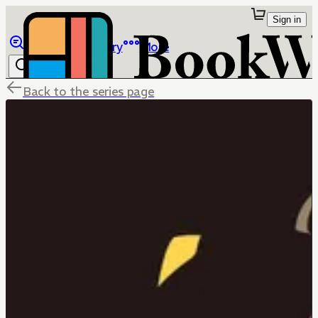
Sign in
Browse
Library
More
Back to the series page