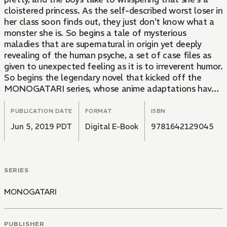
cloistered princess. As the self-described worst loser in
her class soon finds out, they just don't know what a
monster she is. So begins a tale of mysterious
maladies that are supernatural in origin yet deeply
revealing of the human psyche, a set of case files as
given to unexpected feeling as it is to irreverent humor.
So begins the legendary novel that kicked off the
MONOGATARI series, whose anime adaptations have
enjoyed international popularity and critical acclaim.
This first of three parts introduces Senjogahara and
PUBLICATION DATE
FORMAT
ISBN
Hachikuji, and fans of the blockbuster prequel
Jun 5, 2019 PDT
Digital E-Book
9781642129045
KIZUMONOGATARI will be delighted to meet their
favorite crazies again: the weirdly reliable narrator
Araragi, class president among class presidents
Hanekawa, shady problem-solver Oshino, and a certain
SERIES
pale, blonde former vampire.
MONOGATARI
PUBLISHER