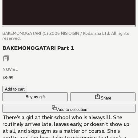
BAKEMONOGATARI (C) 2006 NISIOISIN / Kodansha Ltd. All rights
reserved.
BAKEMONOGATARI Part 1
NOVEL
$
9
.
99
Add to cart
Buy as gift
Share
Add to collection
There's a girl at their school who is always ill. She
routinely arrives late, leaves early, or doesn't show up
at all, and skips gym as a matter of course. She's
pretty, and the boys take to whispering that she's a