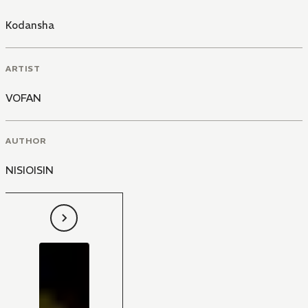
Kodansha
ARTIST
VOFAN
AUTHOR
NISIOISIN