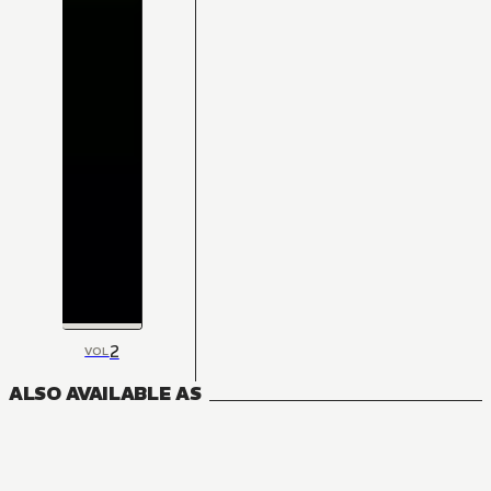
2
VOL
ALSO AVAILABLE AS