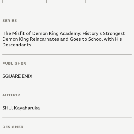
SERIES
The Misfit of Demon King Academy: History's Strongest
Demon King Reincarnates and Goes to School with His
Descendants
PUBLISHER
SQUARE ENIX
AUTHOR
SHU
,
Kayaharuka
DESIGNER