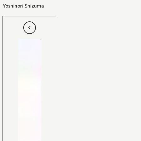
Yoshinori Shizuma