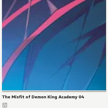
The Misfit of Demon King Academy 04