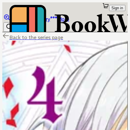
Sign in
Browse
Library
More
Back to the series page