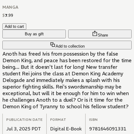
MANGA
$
7
.
99
Add to cart
Buy as gift
Share
Add to collection
Anoth has freed Ivis from possession by the false
Demon King, and peace has been restored for the time
being... But it doesn't last for long! New transfer
student Rei joins the class at Demon King Academy
Delsgade and immediately makes a splash with his
superior fighting skills. Rei's swordsmanship may be
exceptional, but will it be enough for him to win when
he challenges Anoth to a duel? Or is it time for the
Demon King of Tyranny to school his fellow student?
PUBLICATION DATE
FORMAT
ISBN
Jul 3, 2025 PDT
Digital E-Book
9781646091331