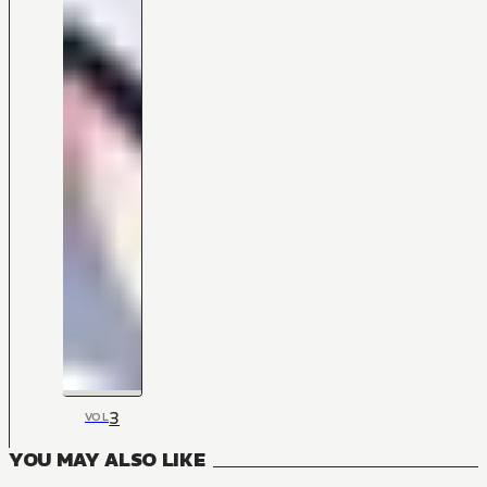
3
VOL
YOU MAY ALSO LIKE