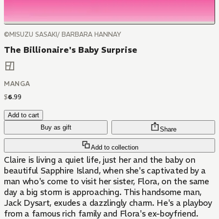
©MISUZU SASAKI/ BARBARA HANNAY
The Billionaire's Baby Surprise
MANGA
$
6
.
99
Add to cart
Buy as gift
Share
Add to collection
Claire is living a quiet life, just her and the baby on
beautiful Sapphire Island, when she's captivated by a
man who's come to visit her sister, Flora, on the same
day a big storm is approaching. This handsome man,
Jack Dysart, exudes a dazzlingly charm. He's a playboy
from a famous rich family and Flora's ex-boyfriend.