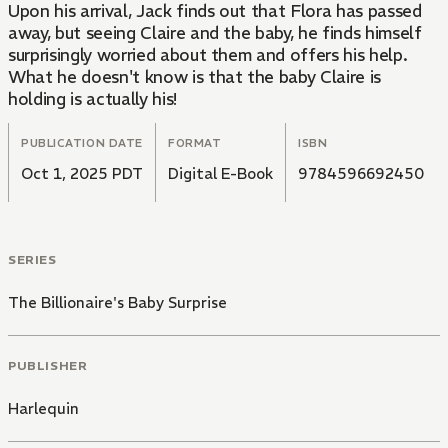
Upon his arrival, Jack finds out that Flora has passed
away, but seeing Claire and the baby, he finds himself
surprisingly worried about them and offers his help.
What he doesn't know is that the baby Claire is
holding is actually his!
PUBLICATION DATE
FORMAT
ISBN
Oct 1, 2025 PDT
Digital E-Book
9784596692450
SERIES
The Billionaire's Baby Surprise
PUBLISHER
Harlequin