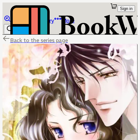
Sign in
Browse
Library
More
Back to the series page