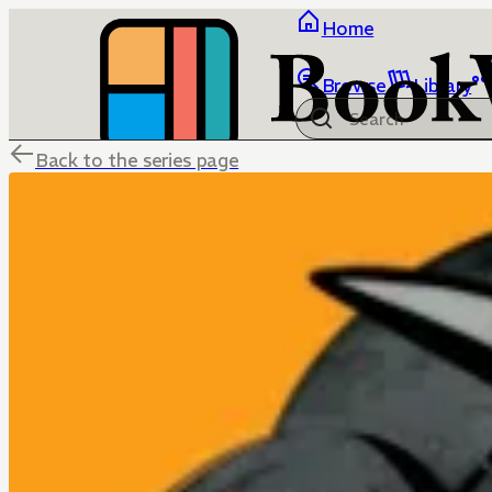
Home
Browse
Library
Back to the series page