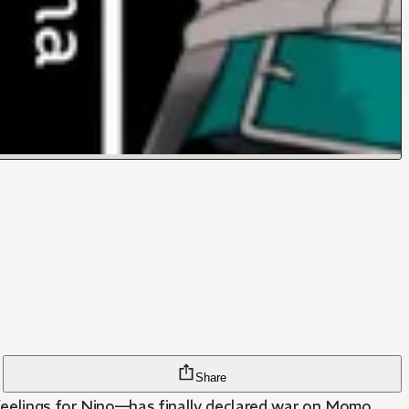
Share
feelings for Nino—has finally declared war on Momo.