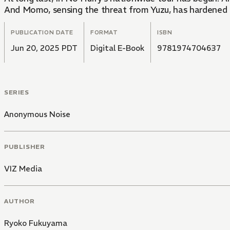
And Momo, sensing the threat from Yuzu, has hardened his
PUBLICATION DATE
FORMAT
ISBN
Jun 20, 2025 PDT
Digital E-Book
9781974704637
SERIES
Anonymous Noise
PUBLISHER
VIZ Media
AUTHOR
Ryoko Fukuyama