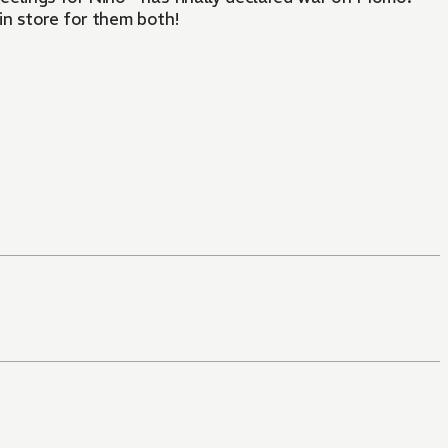
in store for them both!