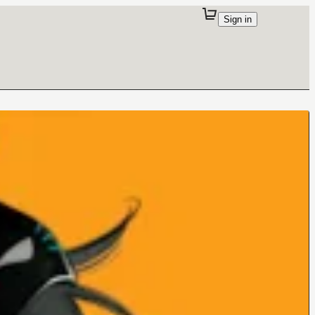
Sign in