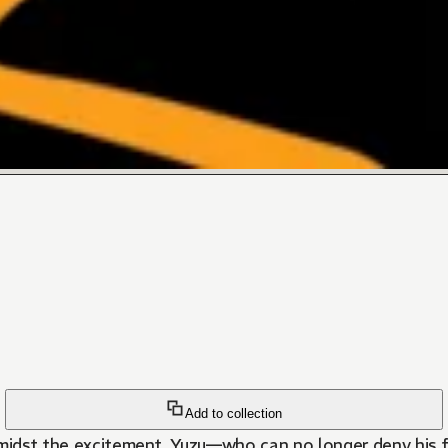
Add to collection
 Amidst the excitement, Yuzu—who can no longer deny his 