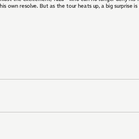
 own resolve. But as the tour heats up, a big surprise is 