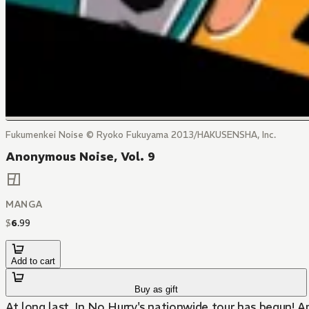
Fukumenkei Noise © Ryoko Fukuyama 2013/HAKUSENSHA, Inc.
Anonymous Noise, Vol. 9
MANGA
$
6
.
99
Add to cart
Buy as gift
At long last, In No Hurry's nationwide tour has begun!