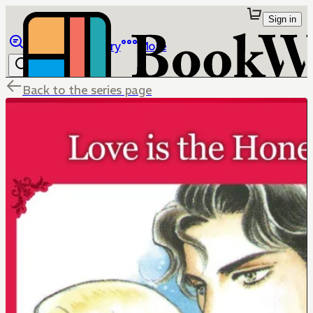
Sign in
Browse
Library
More
Back to the series page