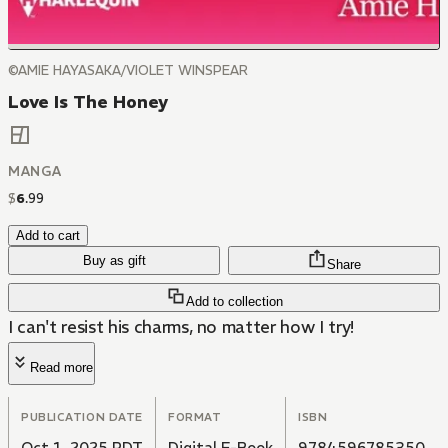
©AMIE HAYASAKA/VIOLET WINSPEAR
Love Is The Honey
MANGA
$
6
.
99
Add to cart
Buy as gift
Share
Add to collection
I can't resist his charms, no matter how I try!
Read more
PUBLICATION DATE
FORMAT
ISBN
Oct 1, 2025 PDT
Digital E-Book
9784596785350