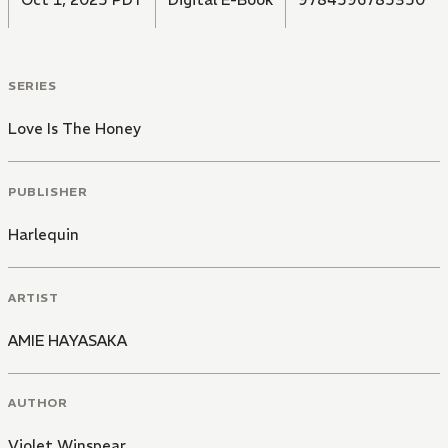
SERIES
Love Is The Honey
PUBLISHER
Harlequin
ARTIST
AMIE HAYASAKA
AUTHOR
Violet Winspear